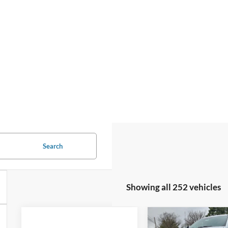
Search
Showing all 252 vehicles
Compare Vehicle
2024
Ford
$56,92