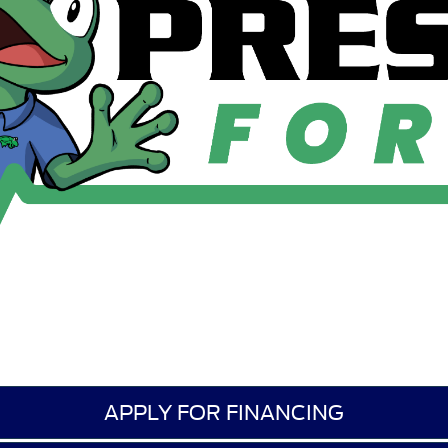
APPLY FOR FINANCING