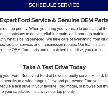
SCHEDULE SERVICE
Expert Ford Service & Genuine OEM Part
our top priority. When you bring your vehicle to our state-of-the
ained technicians to deliver reliable repairs and thorough maint
ctly what’s being serviced. We take care of everything from oil
 radiator service, and transmission repairs. Our team is also her
enuine OEM Ford parts and unmatched expertise, you can feel co
Take A Test Drive Today
ng your Ford, Boulevard Ford of Lewes proudly serves Milford, 
 benefits to a wide range of new and pre-owned Ford vehicles a
ule a test drive in your favorite Ford model, or browse our inve
 your satisfaction is always our top priority.