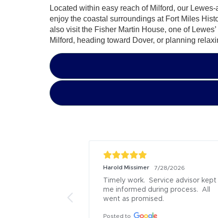
Located within easy reach of Milford, our Lewes-ar
enjoy the coastal surroundings at Fort Miles His
also visit the Fisher Martin House, one of Lewes
Milford, heading toward Dover, or planning relaxin
Joseph Bessette
Steve Chapm
7/17/2026
I would recommend Boulevard Ford 
Gabbi did a 
Lincoln of Lewes Service to 
Everything 
everyone. I came in on a Monday last 
and finish t
minute as I had a rock damage my 
arrived

A/C condenser, causing it to lose 
It was a rea