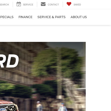
SEARCH
SERVICE
CONTACT
SAVED
SPECIALS
FINANCE
SERVICE & PARTS
ABOUT US