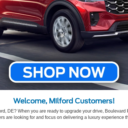
Welcome, Milford Customers!
ford, DE? When you are ready to upgrade your drive, Boulevard 
s are looking for and focus on delivering a luxury experience th