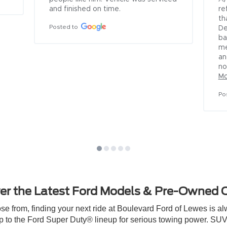
under the old manager and 
salesmen.  I made numerous c
over the past 4 months to t
no avail.  I called again on Jun
and found out there was a n
manager named Alex who I 
explained my issue.  He prom
would...
See More
Posted to
er the Latest Ford Models & Pre-Owned 
 from, finding your next ride at Boulevard Ford of Lewes is alwa
p to the Ford Super Duty® lineup for serious towing power. SUV