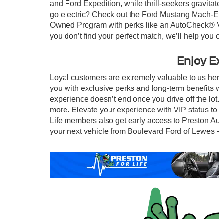
and Ford Expedition, while thrill-seekers gravita
go electric? Check out the Ford Mustang Mach-E f
Owned Program with perks like an AutoCheck® Vehi
you don’t find your perfect match, we’ll help you c
Enjoy E
Loyal customers are extremely valuable to us he
you with exclusive perks and long-term benefits 
experience doesn’t end once you drive off the lo
more. Elevate your experience with VIP status to u
Life members also get early access to Preston Au
your next vehicle from Boulevard Ford of Lewes — 