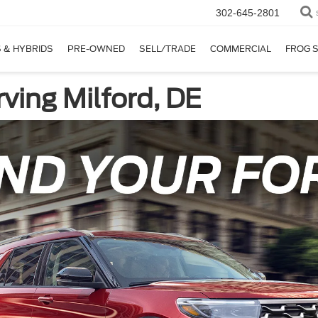
302-645-2801
 & HYBRIDS
PRE-OWNED
SELL/TRADE
COMMERCIAL
FROG 
ving Milford, DE