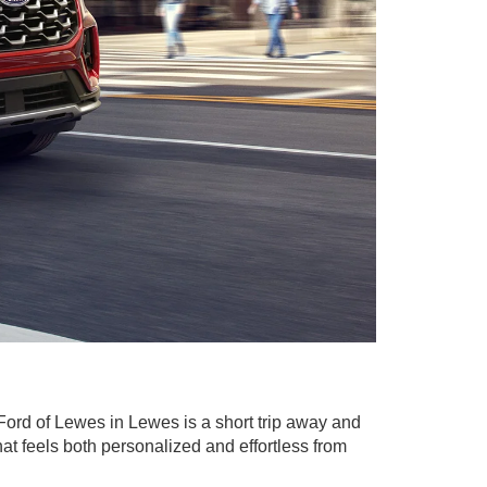
Ford of Lewes in Lewes is a short trip away and
at feels both personalized and effortless from