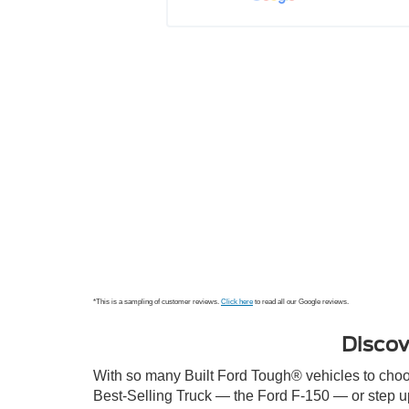
refrigerant on a +90F day. On top of 
her
that, I was not a local and was in 
Posted to
Delaware for work and needed to be 
back in Maryland for another 
meeting. Lynn took great care of me 
and managed to get the car fixed by 
noon the next day. In addit...
See 
More
Posted to
*This is a sampling of customer reviews.
Click here
to read all our Google reviews.
Discov
With so many Built Ford Tough® vehicles to choose
Best-Selling Truck — the Ford F-150 — or step u