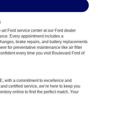
s
-art Ford service center at our Ford dealer
enance. Every appointment includes a
 changes, brake repairs, and battery replacements
e for preventative maintenance like air filter
nfident every time you visit Boulevard Ford of
DE, with a commitment to excellence and
nd certified service, we’re here to keep you
ntory online to find the perfect match. Your