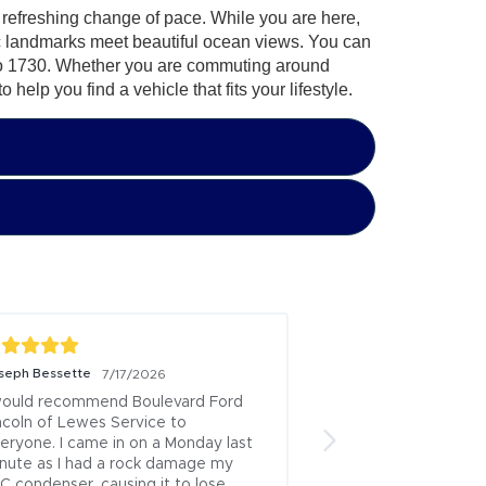
 a refreshing change of pace. While you are here,
ic landmarks meet beautiful ocean views. You can
k to 1730. Whether you are commuting around
elp you find a vehicle that fits your lifestyle.
wendy joines
7/7/2026
3 
Great experience!
ep) from 
Posted to
ruary 
etting 
ticker 