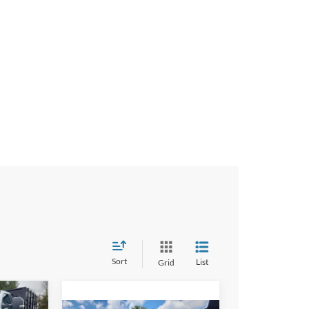
Sort
List
Grid
9