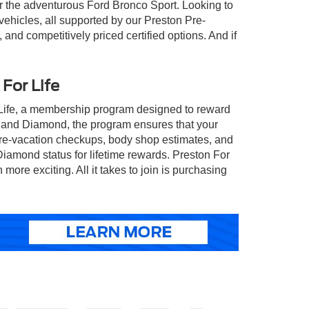
 or the adventurous Ford Bronco Sport. Looking to
ehicles, all supported by our Preston Pre-
d competitively priced certified options. And if
For Life
 Life, a membership program designed to reward
, and Diamond, the program ensures that your
 pre-vacation checkups, body shop estimates, and
 Diamond status for lifetime rewards. Preston For
e exciting. All it takes to join is purchasing