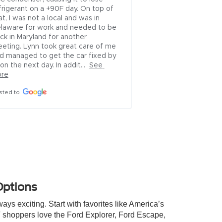
alls 
hem to 
e 16th 
ew 
ised he 
Options
ys exciting. Start with favorites like America’s
 shoppers love the Ford Explorer, Ford Escape,