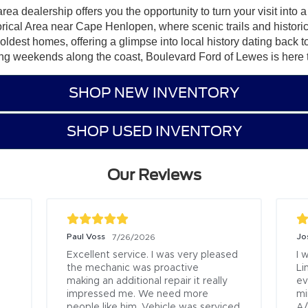
ea dealership offers you the opportunity to turn your visit into
torical Area near Cape Henlopen, where scenic trails and histor
’ oldest homes, offering a glimpse into local history dating bac
g weekends along the coast, Boulevard Ford of Lewes is here to h
SHOP NEW INVENTORY
SHOP USED INVENTORY
Our Reviews
an
Ed Scarborough
7/16/2026
7/8/2026
great job.

I bought my 4th vehicle (202
was ready for me to sign 
Firecracker Red Wrangler Je
he purchase when I 
Boulevard Ford Lewes on Feb
19th.  There was an issue in g
l pleasure to work with 
my new registration and tag s