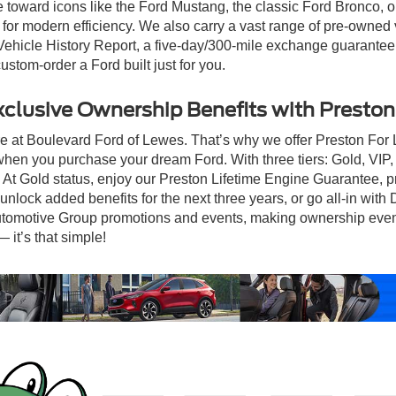
te toward icons like the Ford Mustang, the classic Ford Bronco,
or modern efficiency. We also carry a vast range of pre-owned v
cle History Report, a five-day/300-mile exchange guarantee, an
ustom-order a Ford built just for you.
xclusive Ownership Benefits with Preston 
re at Boulevard Ford of Lewes. That’s why we offer Preston For
when you purchase your dream Ford. With three tiers: Gold, VIP
t. At Gold status, enjoy our Preston Lifetime Engine Guarantee,
nlock added benefits for the next three years, or go all-in with
tomotive Group promotions and events, making ownership even mor
it’s that simple!