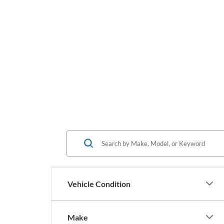
Vehicle Condition
Make