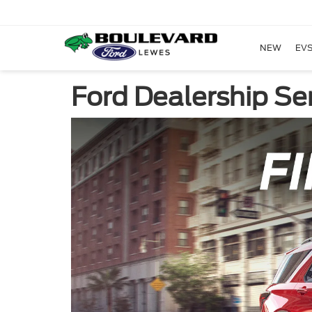
NEW
EVS
Ford Dealership Ser