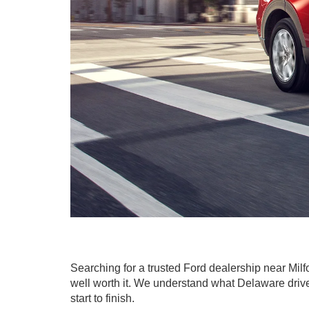
Searching for a trusted Ford dealership near Mil
well worth it. We understand what Delaware driver
start to finish.