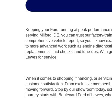
Keeping your Ford running at peak performance is 
serving Milford, DE, you can trust our factory-tr
comprehensive vehicle report, so you’ll know exa
to more advanced work such as engine diagnostics,
replacements, fluid checks, and tune-ups. With g
Lewes for service.
When it comes to shopping, financing, or servici
customer satisfaction. From exclusive membership
moving forward. Stop by our showroom today, sched
journey starts with Boulevard Ford of Lewes, where