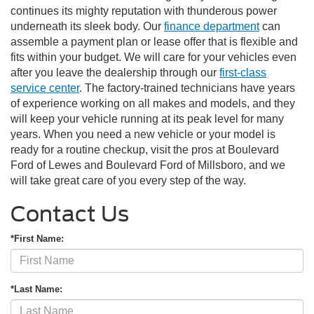
continues its mighty reputation with thunderous power
underneath its sleek body. Our
finance department
can
assemble a payment plan or lease offer that is flexible and
fits within your budget. We will care for your vehicles even
after you leave the dealership through our
first-class
service center
. The factory-trained technicians have years
of experience working on all makes and models, and they
will keep your vehicle running at its peak level for many
years. When you need a new vehicle or your model is
ready for a routine checkup, visit the pros at Boulevard
Ford of Lewes and Boulevard Ford of Millsboro, and we
will take great care of you every step of the way.
Contact Us
*First Name:
*Last Name: