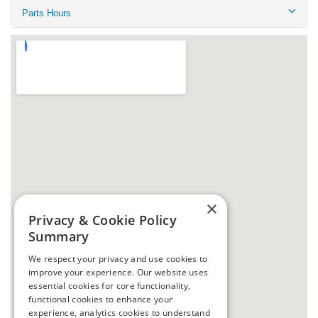
Parts Hours
×
Privacy & Cookie Policy
Summary
We respect your privacy and use cookies to
improve your experience. Our website uses
essential cookies for core functionality,
functional cookies to enhance your
experience, analytics cookies to understand