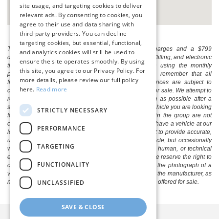
site usage, and targeting cookies to deliver
relevant ads. By consenting to cookies, you
agree to their use and data sharing with
third-party providers. You can decline
targeting cookies, but essential, functional,
The listed price includes freight and destination charges and a $799
and analytics cookies will still be used to
document processing fee. It does not include taxes, tag/titling, and electronic
ensure the site operates smoothly. By using
titling fee. registration. Keep this fact in mind when using the monthly
this site, you agree to our Privacy Policy. For
payment calculator to estimate your payment. Also, remember that all
more details, please review our full policy
financing is subject to approved credit. Published prices are subject to
here.
Read more
change without notice, and all inventory is subject to prior sale. We attempt to
remove published inventory from our website as soon as possible after a
sale, but to be safe, you should call to confirm that the vehicle you are looking
STRICTLY NECESSARY
for is available. Vehicles shown at different locations in the group are not
currently in our store's inventory, but we can arrange to have a vehicle at our
PERFORMANCE
location within a reasonable time. We make every effort to provide accurate,
up-to-date information in describing and pricing a vehicle, but occasionally
TARGETING
we make mistakes due to typographical, photographic, human, or technical
error. In the rare event that we make such a mistake, we reserve the right to
FUNCTIONALITY
correct the error and update the price. Check whether the photograph of a
vehicle you are interested in is an example provided by the manufacturer, as
UNCLASSIFIED
not all of our photographs are of the actual vehicle being offered for sale.
SAVE & CLOSE