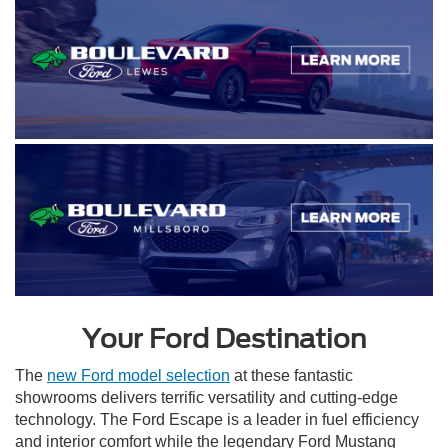
Your Ford Destination
The
new Ford model selection
at these fantastic
showrooms delivers terrific versatility and cutting-edge
technology. The Ford Escape is a leader in fuel efficiency
and interior comfort while the legendary Ford Mustang