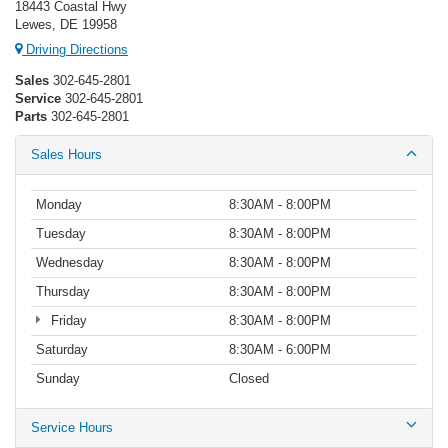
18443 Coastal Hwy
Lewes, DE 19958
Driving Directions
Sales
302-645-2801
Service
302-645-2801
Parts
302-645-2801
Sales Hours
Monday
8:30AM - 8:00PM
Tuesday
8:30AM - 8:00PM
Wednesday
8:30AM - 8:00PM
Thursday
8:30AM - 8:00PM
Friday
8:30AM - 8:00PM
Saturday
8:30AM - 6:00PM
Sunday
Closed
Service Hours