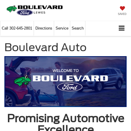
SAVED
Call
302-645-2801
Directions
Service
Search
Boulevard Auto
Promising Automotive
Excellence