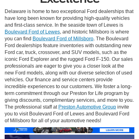
Delaware is home to two exceptional Ford dealerships that
have long been known for providing high-quality vehicles
and first-class service. In the seaside town of Lewes is
Boulevard Ford of Lewes
, and historic Millsboro is where
you can find
Boulevard Ford of Millsboro
. The Boulevard
Ford dealerships feature inventories with outstanding new
Ford car, truck, crossover, and SUV models, such as the
iconic Ford Explorer and the rugged Ford F-150. Our sales
professionals are eager to give you a closer look at the
new Ford models, along with our diverse selection of used
vehicles. Our finance and service centers provide
incredible experiences to our customers. We foster a long-
term commitment through our Preston for Life program by
giving discounts, complimentary services, and more to you.
The professional staff at
Preston Automotive Group
invite
you to visit Boulevard Ford of Lewes and Boulevard Ford
of Millsboro for all of your automotive needs!