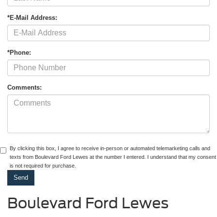
*E-Mail Address:
*Phone:
Comments:
By clicking this box, I agree to receive in-person or automated telemarketing calls and
texts from Boulevard Ford Lewes at the number I entered. I understand that my consent
is not required for purchase.
Boulevard Ford Lewes