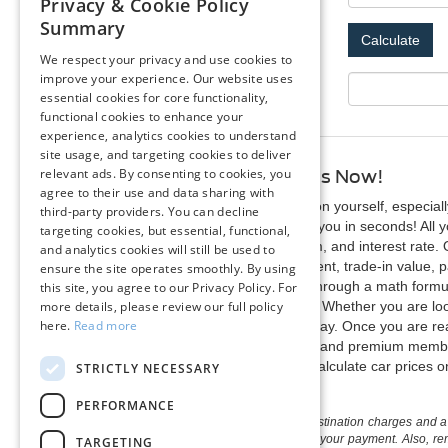
Privacy & Cookie Policy
Summary
We respect your privacy and use cookies to
improve your experience. Our website uses
Your Monthly Payment: $
essential cookies for core functionality,
functional cookies to enhance your
experience, analytics cookies to understand
site usage, and targeting cookies to deliver
relevant ads. By consenting to cookies, you
Calculate Your Payments Now!
agree to their use and data sharing with
Make vehicle research a lot easy on yourself, especial
third-party providers. You can decline
calculator that can figure it out for you in seconds! Al
targeting cookies, but essential, functional,
your current vehicle, payment term, and interest rate. 
and analytics cookies will still be used to
the monthly payment, down payment, trade-in value, pa
ensure the site operates smoothly. By using
it is not necessary to figure it out through a math fo
this site, you agree to our Privacy Policy. For
more details, please review our full policy
our new and pre-owned inventory. Whether you are looki
here.
Read more
enjoy new vehicle specials every day. Once you are rea
discounts, complimentary service, and premium membershi
Save yourself the headache and calculate car prices o
STRICTLY NECESSARY
PERFORMANCE
The listed price includes freight and destination charges and a 
monthly payment calculator to estimate your payment. Also, reme
TARGETING