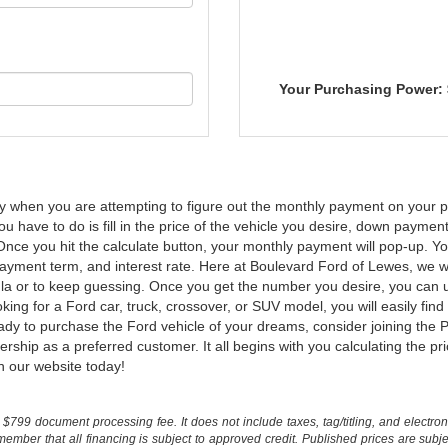
Your Purchasing Power:
ly when you are attempting to figure out the monthly payment on your p
l you have to do is fill in the price of the vehicle you desire, down paym
Once you hit the calculate button, your monthly payment will pop-up. You
yment term, and interest rate. Here at Boulevard Ford of Lewes, we wa
rmula or to keep guessing. Once you get the number you desire, you ca
ng for a Ford car, truck, crossover, or SUV model, you will easily fin
dy to purchase the Ford vehicle of your dreams, consider joining the P
p as a preferred customer. It all begins with you calculating the price o
n our website today!
$799 document processing fee. It does not include taxes, tag/titling, and electronic
mber that all financing is subject to approved credit. Published prices are subject