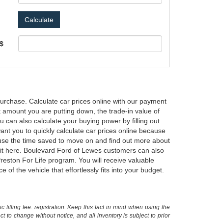
 $
urchase. Calculate car prices online with our payment
ent amount you are putting down, the trade-in value of
 can also calculate your buying power by filling out
nt you to quickly calculate car prices online because
n use the time saved to move on and find out more about
d it here. Boulevard Ford of Lewes customers can also
reston For Life program. You will receive valuable
f the vehicle that effortlessly fits into your budget.
 titling fee. registration. Keep this fact in mind when using the
 to change without notice, and all inventory is subject to prior