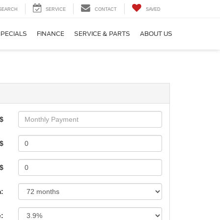
SEARCH
SERVICE
CONTACT
SAVED
SPECIALS
FINANCE
SERVICE & PARTS
ABOUT US
$
$
 $
:
e: