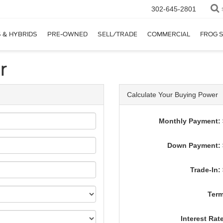
302-645-2801
 & HYBRIDS
PRE-OWNED
SELL/TRADE
COMMERCIAL
FROG 
r
Calculate Your Buying Power
Monthly Payment: 
Down Payment: 
Trade-In:
Term
Interest Rat