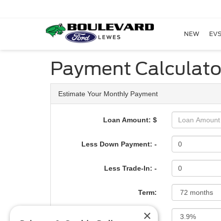
NEW
EVS
Payment Calculato
Estimate Your Monthly Payment
Loan Amount: $
Less Down Payment: -
Less Trade-In: -
Term:
×
Interest Rate: