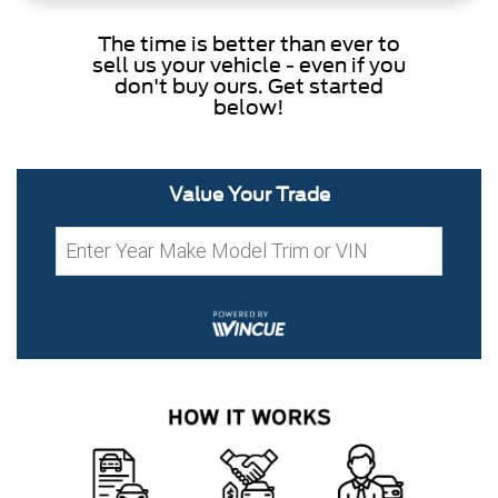
The time is better than ever to
sell us your vehicle - even if you
don't buy ours. Get started
below!
Value Your Trade