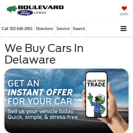
SAVED
Call
302-645-2801
Directions
Service
Search
We Buy Cars In
Delaware