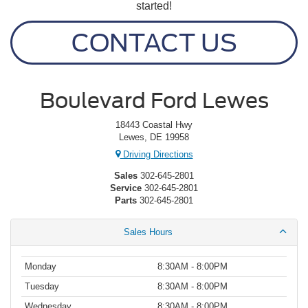
started!
CONTACT US
Boulevard Ford Lewes
18443 Coastal Hwy
Lewes, DE 19958
Driving Directions
Sales
302-645-2801
Service
302-645-2801
Parts
302-645-2801
Sales Hours
Monday
8:30AM - 8:00PM
Tuesday
8:30AM - 8:00PM
Wednesday
8:30AM - 8:00PM