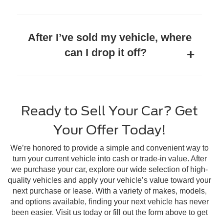
After I’ve sold my vehicle, where
can I drop it off?
Ready to Sell Your Car? Get
Your Offer Today!
We’re honored to provide a simple and convenient way to
turn your current vehicle into cash or trade-in value. After
we purchase your car, explore our wide selection of high-
quality vehicles and apply your vehicle’s value toward your
next purchase or lease. With a variety of makes, models,
and options available, finding your next vehicle has never
been easier. Visit us today or fill out the form above to get