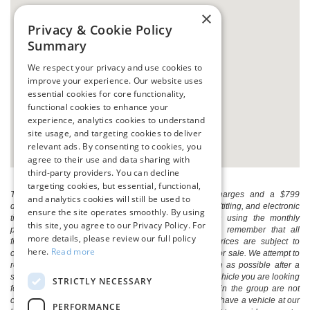
×
Privacy & Cookie Policy
Summary
We respect your privacy and use cookies to
improve your experience. Our website uses
essential cookies for core functionality,
functional cookies to enhance your
experience, analytics cookies to understand
site usage, and targeting cookies to deliver
relevant ads. By consenting to cookies, you
agree to their use and data sharing with
third-party providers. You can decline
targeting cookies, but essential, functional,
The listed price includes freight and destination charges and a $799
and analytics cookies will still be used to
document processing fee. It does not include taxes, tag/titling, and electronic
ensure the site operates smoothly. By using
titling fee. registration. Keep this fact in mind when using the monthly
this site, you agree to our Privacy Policy. For
payment calculator to estimate your payment. Also, remember that all
more details, please review our full policy
financing is subject to approved credit. Published prices are subject to
here.
Read more
change without notice, and all inventory is subject to prior sale. We attempt to
remove published inventory from our website as soon as possible after a
sale, but to be safe, you should call to confirm that the vehicle you are looking
STRICTLY NECESSARY
for is available. Vehicles shown at different locations in the group are not
currently in our store's inventory, but we can arrange to have a vehicle at our
PERFORMANCE