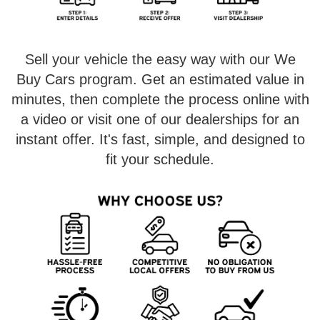
Sell your vehicle the easy way with our We
Buy Cars program. Get an estimated value in
minutes, then complete the process online with
a video or visit one of our dealerships for an
instant offer. It's fast, simple, and designed to
fit your schedule.