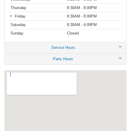
Thursday
8:30AM - 8:00PM
Friday
8:30AM - 8:00PM
Saturday
8:30AM - 6:00PM
Sunday
Closed
Service Hours
Parts Hours