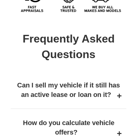
Frequently Asked
Questions
Can I sell my vehicle if it still has
an active lease or loan on it?
How do you calculate vehicle
offers?