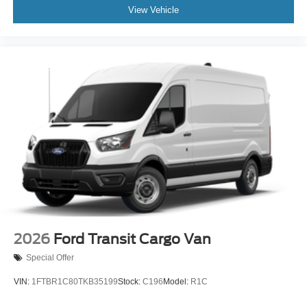
can tailor a finance package to fit your needs. To get
View Vehicle
started, complete our secure online credit application.
The listed price includes freight and destination charges
but does not include taxes, titling, registration, and a $799
document processing fee. Keep this fact in mind when
using the monthly payment calculator to estimate your
payment. Also, remember that all financing is subject to
approved credit. Published prices are subject to change
without notice, and all inventory is subject to prior sale.
2026
Ford Transit Cargo Van
Special Offer
VIN:
1FTBR1C80TKB35199
Stock:
C196
Model:
R1C