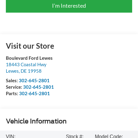
I'm Interested
Visit our Store
Boulevard Ford Lewes
18443 Coastal Hwy
Lewes
,
DE
19958
Sales:
302-645-2801
Service:
302-645-2801
Parts:
302-645-2801
Vehicle Information
VIN:
Stock #:
Model Code: