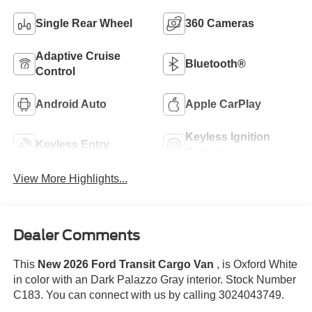
Single Rear Wheel
360 Cameras
Adaptive Cruise
Bluetooth®
Control
Android Auto
Apple CarPlay
Keyless Ignition
Keyless Entry
System
View More Highlights...
Dealer Comments
This
New 2026 Ford Transit Cargo Van
, is Oxford White
in color with an Dark Palazzo Gray interior. Stock Number
C183. You can connect with us by calling 3024043749.