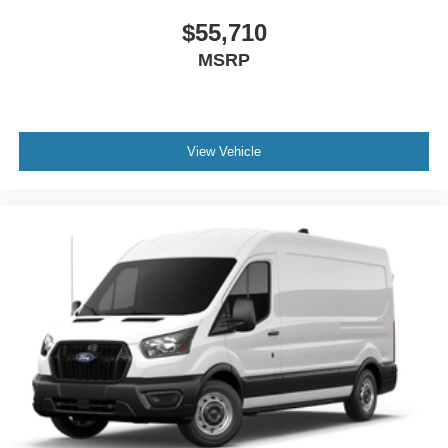
$55,710
MSRP
View Vehicle