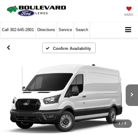
SAVED
Call
302-645-2801
Directions
Service
Search
Confirm Availability
1
/
5