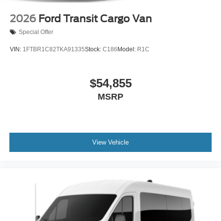
2026
Ford Transit Cargo Van
Special Offer
VIN:
1FTBR1C82TKA91335
Stock:
C186
Model:
R1C
$54,855
MSRP
View Vehicle