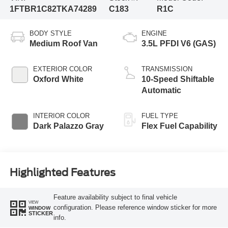
1FTBR1C82TKA74289
C183
R1C
BODY STYLE
ENGINE
Medium Roof Van
3.5L PFDI V6 (GAS)
EXTERIOR COLOR
TRANSMISSION
Oxford White
10-Speed Shiftable
Automatic
INTERIOR COLOR
FUEL TYPE
Dark Palazzo Gray
Flex Fuel Capability
Highlighted Features
Feature availability subject to final vehicle
VIEW
configuration. Please reference window sticker for more
WINDOW
STICKER
info.