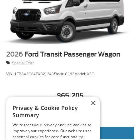
2026
Ford Transit Passenger Wagon
Special Offer
VIN:
1FBAX2C84TKB21348
Stock:
C193
Model:
X2C
$65,205
×
MSRP
Privacy & Cookie Policy
Summary
We respect your privacy and use cookies to
improve your experience. Our website uses
View Vehicle
essential cookies for core functionality,