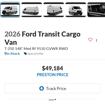
2026
Ford Transit Cargo
Van
T-250 148" Med Rf 9150 GVWR RWD
In Stock
Special Offer
$49,184
PRESTON PRICE
Less