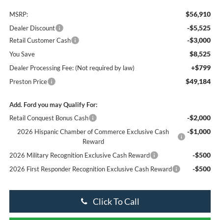
$56,910
MSRP:
-$5,525
Dealer Discount
-$3,000
Retail Customer Cash
$8,525
You Save
+$799
Dealer Processing Fee: (Not required by law)
$49,184
Preston Price
Add. Ford you may Qualify For:
-$2,000
Retail Conquest Bonus Cash
-$1,000
2026 Hispanic Chamber of Commerce Exclusive Cash
Reward
-$500
2026 Military Recognition Exclusive Cash Reward
-$500
2026 First Responder Recognition Exclusive Cash Reward
Click To Call