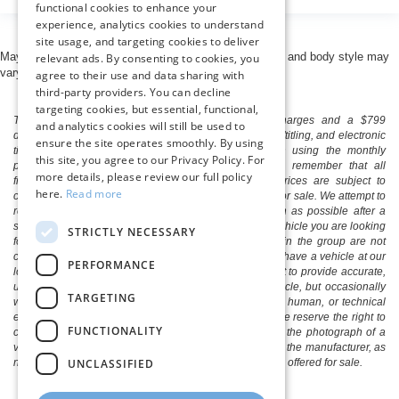
functional cookies to enhance your
experience, analytics cookies to understand
site usage, and targeting cookies to deliver
May not represent actual vehicle. (Options, colors, trim and body style may
relevant ads. By consenting to cookies, you
vary)
agree to their use and data sharing with
third-party providers. You can decline
targeting cookies, but essential, functional,
The listed price includes freight and destination charges and a $799
and analytics cookies will still be used to
document processing fee. It does not include taxes, tag/titling, and electronic
ensure the site operates smoothly. By using
titling fee. registration. Keep this fact in mind when using the monthly
this site, you agree to our Privacy Policy. For
payment calculator to estimate your payment. Also, remember that all
more details, please review our full policy
financing is subject to approved credit. Published prices are subject to
here.
Read more
change without notice, and all inventory is subject to prior sale. We attempt to
remove published inventory from our website as soon as possible after a
sale, but to be safe, you should call to confirm that the vehicle you are looking
STRICTLY NECESSARY
for is available. Vehicles shown at different locations in the group are not
currently in our store's inventory, but we can arrange to have a vehicle at our
PERFORMANCE
location within a reasonable time. We make every effort to provide accurate,
up-to-date information in describing and pricing a vehicle, but occasionally
TARGETING
we make mistakes due to typographical, photographic, human, or technical
error. In the rare event that we make such a mistake, we reserve the right to
FUNCTIONALITY
correct the error and update the price. Check whether the photograph of a
vehicle you are interested in is an example provided by the manufacturer, as
UNCLASSIFIED
not all of our photographs are of the actual vehicle being offered for sale.