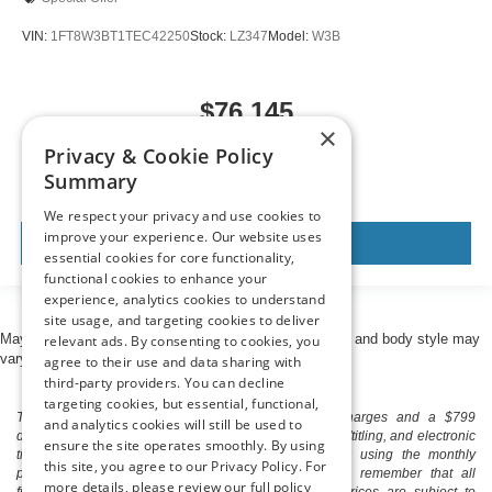
VIN:
1FT8W3BT1TEC42250
Stock:
LZ347
Model:
W3B
$76,145
×
MSRP
Privacy & Cookie Policy
Summary
We respect your privacy and use cookies to
improve your experience. Our website uses
View Vehicle
essential cookies for core functionality,
functional cookies to enhance your
experience, analytics cookies to understand
site usage, and targeting cookies to deliver
May not represent actual vehicle. (Options, colors, trim and body style may
relevant ads. By consenting to cookies, you
vary)
agree to their use and data sharing with
third-party providers. You can decline
targeting cookies, but essential, functional,
The listed price includes freight and destination charges and a $799
and analytics cookies will still be used to
document processing fee. It does not include taxes, tag/titling, and electronic
ensure the site operates smoothly. By using
titling fee. registration. Keep this fact in mind when using the monthly
this site, you agree to our Privacy Policy. For
payment calculator to estimate your payment. Also, remember that all
more details, please review our full policy
financing is subject to approved credit. Published prices are subject to