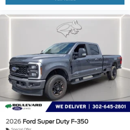
2026
Ford Super Duty F-350
Special Offer