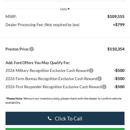
Less
$109,555
MSRP:
+$799
Dealer Processing Fee: (Not required by law)
$110,354
Preston Price:
Add. Ford Offers You May Qualify For:
-$500
2026 Military Recognition Exclusive Cash Reward
-$500
2026 Farm Bureau Recognition Exclusive Cash Reward
-$500
2026 First Responder Recognition Exclusive Cash Reward
*
Please Note:
We turn our inventory daily, please check with the dealer to confirm vehicle
availability.
Click To Call