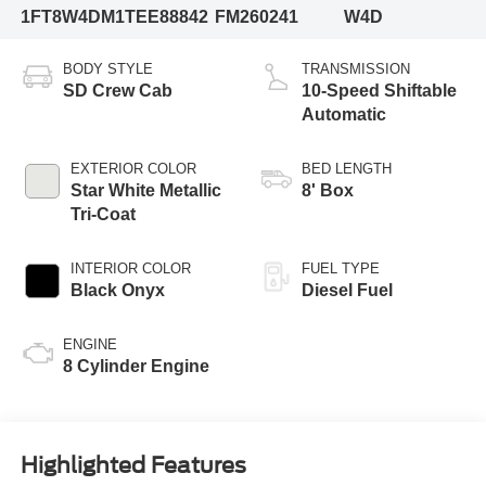
1FT8W4DM1TEE88842
FM260241
W4D
BODY STYLE
TRANSMISSION
SD Crew Cab
10-Speed Shiftable
Automatic
EXTERIOR COLOR
BED LENGTH
Star White Metallic
8' Box
Tri-Coat
INTERIOR COLOR
FUEL TYPE
Black Onyx
Diesel Fuel
ENGINE
8 Cylinder Engine
Highlighted Features