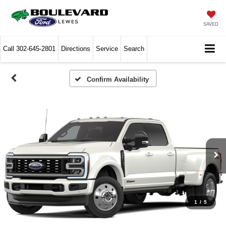
SAVED
Call
302-645-2801
Directions
Service
Search
Confirm Availability
1
/
5