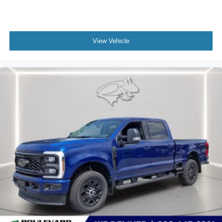
managed speed, but not distance or safety. Now,
with hands-on cruise control, simply set your desired
speed and let sensor technology maintain a safe
View Vehicle
distance between you and surrounding vehicles. It
slows you down; speeds you up and even keeps
you in your own lane. Meet your ultimate co-pilot
with hands-on cruise control.
Technology and Telematics
Mobile hotspot - WiFi on the fly. Connect your
devices to the Internet through your vehicle’s private
mobile hotspot and take the internet wherever your
journey takes you, without eating up your data
allowance. Find the hotspot with mobile hotspot.
Mobile hotspot - WiFi on the fly. Connect your
devices to the Internet through your vehicle’s private
mobile hotspot and take the internet wherever your
journey takes you, without eating up your data
allowance. Find the hotspot with mobile hotspot.
Mobile hotspot - WiFi on the fly. Connect your