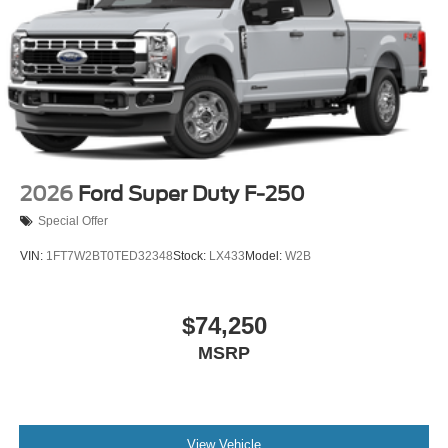
started, complete our secure online credit application.
The listed price includes freight and destination charges
but does not include taxes, titling, registration, and a $799
document processing fee. Keep this fact in mind when
using the monthly payment calculator to estimate your
payment. Also, remember that all financing is subject to
approved credit. Published prices are subject to change
without notice, and all inventory is subject to prior sale.
2026
Ford Super Duty F-250
Special Offer
VIN:
1FT7W2BT0TED32348
Stock:
LX433
Model:
W2B
$74,250
MSRP
View Vehicle