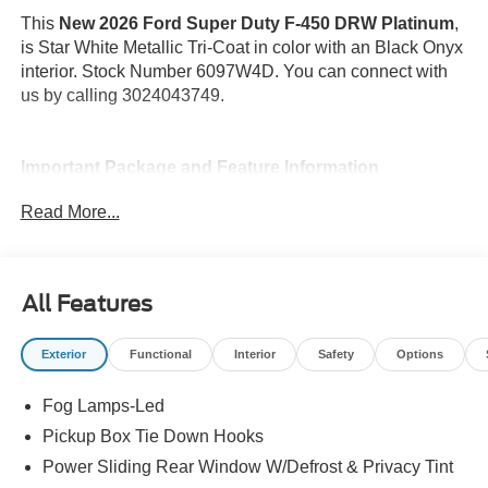
This
New 2026 Ford Super Duty F-450 DRW Platinum
,
is Star White Metallic Tri-Coat in color with an Black Onyx
interior. Stock Number 6097W4D. You can connect with
us by calling 3024043749.
Important Package and Feature Information
Read More...
Engine Block Heater ($250 value)
Snow Plow Prep Package ($350 value)
Includes computer pre-selected springs and heavy
All Features
duty alternator.
Bedliner - Tough Bed Spray-In ($625 value)
Exterior
Functional
Interior
Safety
Options
Includes tailgate guard, black box bed tie down
hooks, and black bed attachment bolts.
Fog Lamps-Led
FX4 Off-Road Package ($600 value)
Pickup Box Tie Down Hooks
Power Sliding Rear Window W/Defrost & Privacy Tint
Includes hill descent control, transfer case and fuel