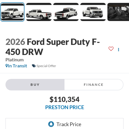
2026
Ford Super Duty F-
450 DRW
Platinum
In Transit
Special Offer
BUY
FINANCE
$110,354
PRESTON PRICE