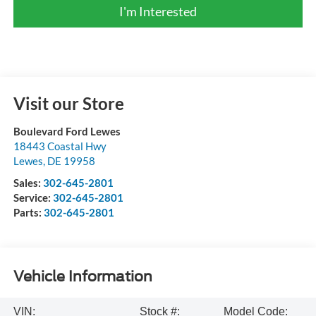
I'm Interested
Visit our Store
Boulevard Ford Lewes
18443 Coastal Hwy
Lewes
,
DE
19958
Sales:
302-645-2801
Service:
302-645-2801
Parts:
302-645-2801
Vehicle Information
VIN:
Stock #:
Model Code: