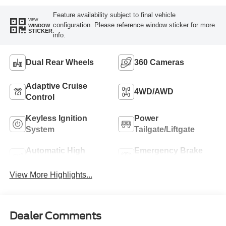
Feature availability subject to final vehicle
VIEW
configuration. Please reference window sticker for more
WINDOW
STICKER
info.
Dual Rear Wheels
360 Cameras
Adaptive Cruise
4WD/AWD
Control
Keyless Ignition
Power
System
Tailgate/Liftgate
Automatic High
Emergency Brake
Beams
Assist
View More Highlights...
Dealer Comments