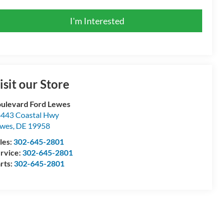
I'm Interested
isit our Store
ulevard Ford Lewes
443 Coastal Hwy
ewes
,
DE
19958
les:
302-645-2801
rvice:
302-645-2801
rts:
302-645-2801