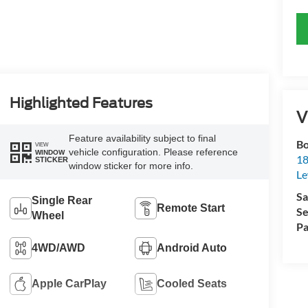
Highlighted Features
V
Feature availability subject to final
Bo
VIEW
vehicle configuration. Please reference
WINDOW
18
STICKER
window sticker for more info.
L
Sa
Single Rear
Remote Start
Se
Wheel
Pa
4WD/AWD
Android Auto
Apple CarPlay
Cooled Seats