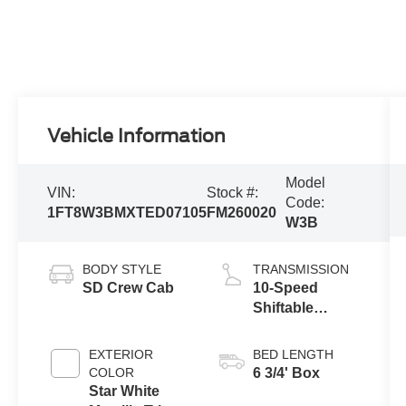
Vehicle Information
Model
VIN:
Stock #:
Code:
1FT8W3BMXTED07105
FM260020
W3B
BODY STYLE
TRANSMISSION
SD Crew Cab
10-Speed
Shiftable
Automatic
EXTERIOR
BED LENGTH
COLOR
6 3/4' Box
Star White