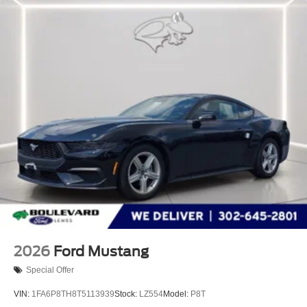
2026
Ford Mustang
Special Offer
VIN:
1FA6P8TH8T5113939
Stock:
LZ554
Model:
P8T