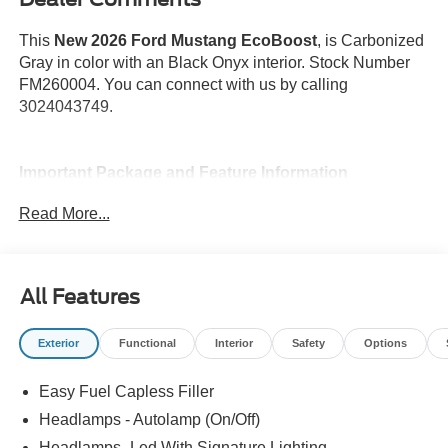
This
New 2026 Ford Mustang EcoBoost
, is Carbonized
Gray in color with an Black Onyx interior. Stock Number
FM260004. You can connect with us by calling
3024043749.
Important Package and Feature Information
Read More...
All Features
Safety and Security
Forward collision mitigation - Forward thinking. You
Exterior
Functional
Interior
Safety
Options
look away for just a second and suddenly the
vehicle in front of you has stopped. That's when the
Easy Fuel Capless Filler
forward collision mitigation system comes to life.
Headlamps - Autolamp (On/Off)
When it senses an impending impact, it will activate
Headlamps- Led With Signature Lighting