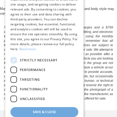
site usage, and targeting cookies to deliver
May not represent actual vehicle. (Options, colors, trim and body style may
relevant ads. By consenting to cookies, you
vary)
agree to their use and data sharing with
third-party providers. You can decline
targeting cookies, but essential, functional,
The listed price includes freight and destination charges and a $799
and analytics cookies will still be used to
document processing fee. It does not include taxes, tag/titling, and electronic
ensure the site operates smoothly. By using
titling fee. registration. Keep this fact in mind when using the monthly
this site, you agree to our Privacy Policy. For
payment calculator to estimate your payment. Also, remember that all
more details, please review our full policy
financing is subject to approved credit. Published prices are subject to
here.
Read more
change without notice, and all inventory is subject to prior sale. We attempt to
remove published inventory from our website as soon as possible after a
sale, but to be safe, you should call to confirm that the vehicle you are looking
STRICTLY NECESSARY
for is available. Vehicles shown at different locations in the group are not
currently in our store's inventory, but we can arrange to have a vehicle at our
PERFORMANCE
location within a reasonable time. We make every effort to provide accurate,
up-to-date information in describing and pricing a vehicle, but occasionally
TARGETING
we make mistakes due to typographical, photographic, human, or technical
error. In the rare event that we make such a mistake, we reserve the right to
FUNCTIONALITY
correct the error and update the price. Check whether the photograph of a
vehicle you are interested in is an example provided by the manufacturer, as
UNCLASSIFIED
not all of our photographs are of the actual vehicle being offered for sale.
SAVE & CLOSE