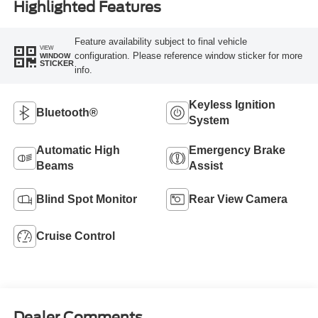
Highlighted Features
Feature availability subject to final vehicle
VIEW
configuration. Please reference window sticker for more
WINDOW
STICKER
info.
Keyless Ignition
Bluetooth®
System
Automatic High
Emergency Brake
Beams
Assist
Blind Spot Monitor
Rear View Camera
Cruise Control
Dealer Comments