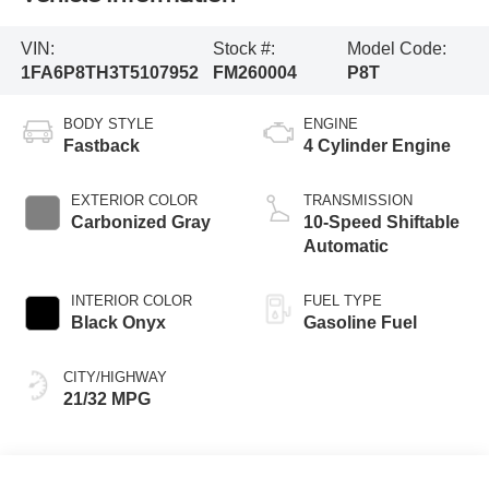
VIN:
Stock #:
Model Code:
1FA6P8TH3T5107952
FM260004
P8T
BODY STYLE
ENGINE
Fastback
4 Cylinder Engine
EXTERIOR COLOR
TRANSMISSION
Carbonized Gray
10-Speed Shiftable
Automatic
INTERIOR COLOR
FUEL TYPE
Black Onyx
Gasoline Fuel
CITY/HIGHWAY
21/32 MPG