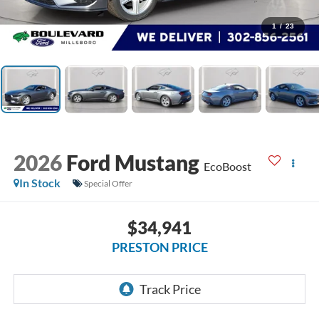
1
/
23
2026
Ford Mustang
EcoBoost
In Stock
Special Offer
$34,941
PRESTON PRICE