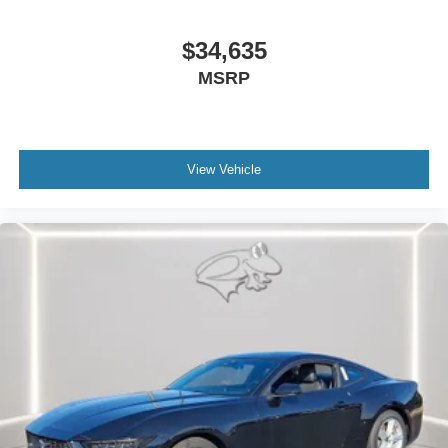
$34,635
MSRP
View Vehicle