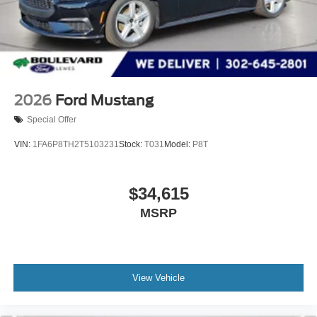
2026
Ford Mustang
Special Offer
VIN:
1FA6P8TH2T5103231
Stock:
T031
Model:
P8T
$34,615
MSRP
View Vehicle