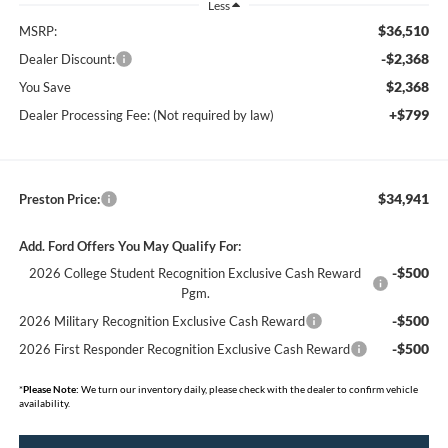
Less
$36,510
MSRP:
-$2,368
Dealer Discount:
$2,368
You Save
+$799
Dealer Processing Fee: (Not required by law)
$34,941
Preston Price:
Add. Ford Offers You May Qualify For:
-$500
2026 College Student Recognition Exclusive Cash Reward
Pgm.
-$500
2026 Military Recognition Exclusive Cash Reward
-$500
2026 First Responder Recognition Exclusive Cash Reward
*
Please Note:
We turn our inventory daily, please check with the dealer to confirm vehicle
availability.