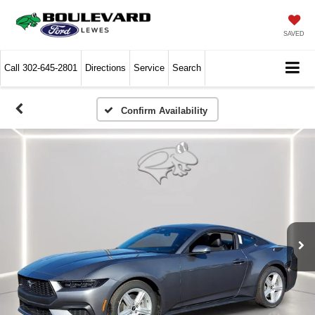
SAVED
Call
302-645-2801
Directions
Service
Search
Confirm Availability