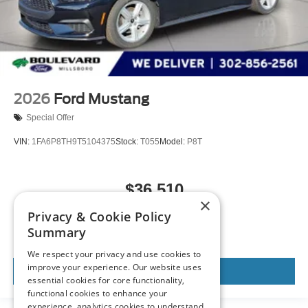
2026
Ford Mustang
Special Offer
VIN:
1FA6P8TH9T5104375
Stock:
T055
Model:
P8T
$36,510
×
MSRP
Privacy & Cookie Policy
Summary
We respect your privacy and use cookies to
improve your experience. Our website uses
View Vehicle
essential cookies for core functionality,
functional cookies to enhance your
experience, analytics cookies to understand