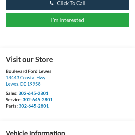
Click To Call
I'm Interested
Visit our Store
Boulevard Ford Lewes
18443 Coastal Hwy
Lewes
,
DE
19958
Sales:
302-645-2801
Service:
302-645-2801
Parts:
302-645-2801
Vehicle Information