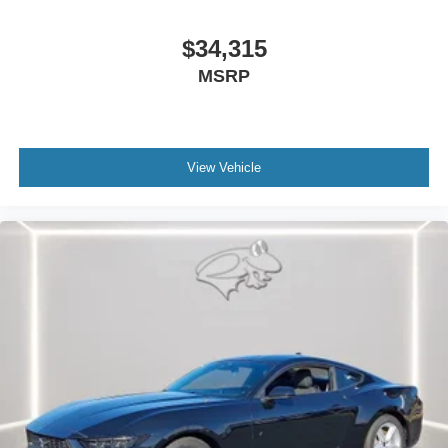
can tailor a finance package to fit your needs. To get
started, complete our secure online credit application.
$34,315
MSRP
The listed price includes freight and destination charges
but does not include taxes, titling, registration, and a $799
document processing fee. Keep this fact in mind when
using the monthly payment calculator to estimate your
View Vehicle
payment. Also, remember that all financing is subject to
approved credit. Published prices are subject to change
without notice, and all inventory is subject to prior sale.