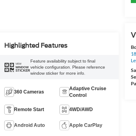
V
Highlighted Features
Bo
18
L
Feature availability subject to final
VIEW
vehicle configuration. Please reference
WINDOW
Sa
STICKER
window sticker for more info.
Se
Pa
Adaptive Cruise
360 Cameras
Control
Remote Start
4WD/AWD
Android Auto
Apple CarPlay