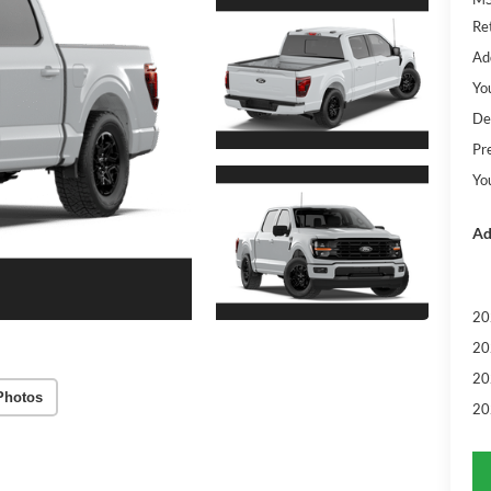
Re
Ad
Yo
De
Pr
Yo
Ad
20
20
20
Photos
20