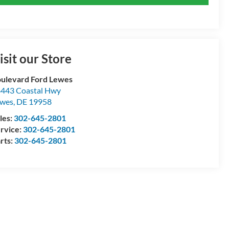
isit our Store
ulevard Ford Lewes
443 Coastal Hwy
ewes
,
DE
19958
les:
302-645-2801
rvice:
302-645-2801
rts:
302-645-2801