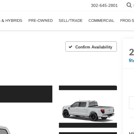
302-645-2801
 & HYBRIDS
PRE-OWNED
SELL/TRADE
COMMERCIAL
FROG 
Confirm Availability
I
MS