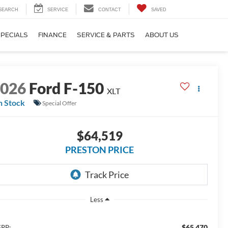
SEARCH
SERVICE
CONTACT
SAVED
SPECIALS
FINANCE
SERVICE & PARTS
ABOUT US
2026
Ford F-150
XLT
n Stock
Special Offer
$64,519
PRESTON PRICE
Less
$65,470
RP: