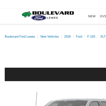
NEW
EVS
Boulevard Ford Lewes
New Vehicles
2026
Ford
F-150
XLT