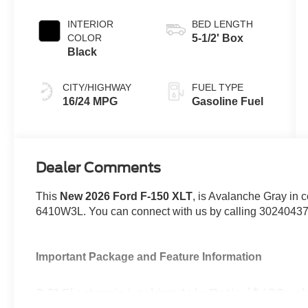
INTERIOR
BED LENGTH
COLOR
5-1/2' Box
Black
CITY/HIGHWAY
FUEL TYPE
16/24 MPG
Gasoline Fuel
Dealer Comments
This
New 2026 Ford F-150 XLT
, is Avalanche Gray in c
6410W3L. You can connect with us by calling 3024043
Important Package and Feature Information
3.31 Electronic Locking Axle Ratio ($420 va