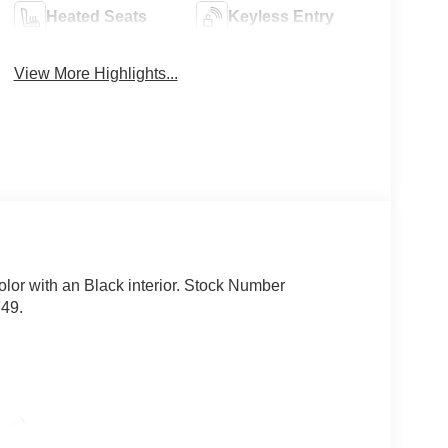
Heated Seats
Keyless Entry
View More Highlights...
olor with an Black interior. Stock Number
749.
lue)