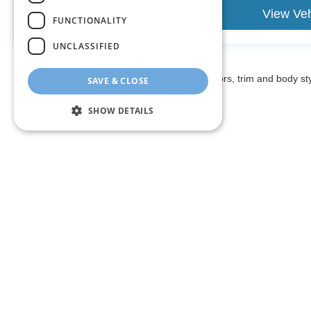
estimate your payment. Also, remember that all financing
View Vehicle
View Veh
are subject to change without notice, and all inventory is 
FUNCTIONALITY
UNCLASSIFIED
May not represent actual vehicle. (Options, colors, trim and body st
SAVE & CLOSE
SHOW DETAILS
The listed price includes freight and destination charges and a 
monthly payment calculator to estimate your payment. Also, reme
sale. We attempt to remove published inventory from our website
different locations in the group are not currently in our store
information in describing and pricing a vehicle, but occasiona
right to correct the error and update the price. Check whether t
being offered for sale.