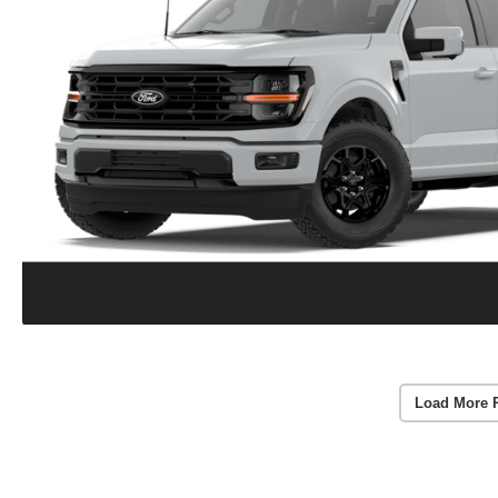
Load More 