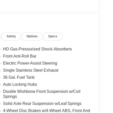
yle floor liner, hill descent control, rock crawl mode,
r monotube shock absorbers, and skid plates for
k 6 in. running boards, body-color front and rear
Safety
Options
Specs
xterior badging, and black interior appliques.
HD Gas-Pressurized Shock Absorbers
Front Anti-Roll Bar
lue)
Electric Power-Assist Steering
Single Stainless Steel Exhaust
black running boards, body-color door handles,
h chrome mirror caps and integrated turn signals,
36 Gal. Fuel Tank
th push button start, remote engine start, remote
Auto Locking Hubs
mperature control, cloth 40/20/40 front seat with
Double Wishbone Front Suspension w/Coil
eat with power lumbar, 8-way power adjustable
Springs
ats, 110V/400W outlet in the instrument panel and
Solid Axle Rear Suspension w/Leaf Springs
ctivity Package 1 year subscription (includes
io and video streaming, voice assistant, and
4-Wheel Disc Brakes w/4-Wheel ABS, Front And