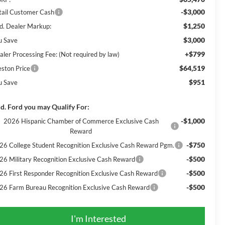
-$3,000
tail Customer Cash
$1,250
d. Dealer Markup:
$3,000
u Save
+$799
aler Processing Fee: (Not required by law)
$64,519
eston Price
$951
u Save
d. Ford you may Qualify For:
-$1,000
2026 Hispanic Chamber of Commerce Exclusive Cash
Reward
-$750
26 College Student Recognition Exclusive Cash Reward Pgm.
-$500
26 Military Recognition Exclusive Cash Reward
-$500
26 First Responder Recognition Exclusive Cash Reward
-$500
26 Farm Bureau Recognition Exclusive Cash Reward
I'm Interested