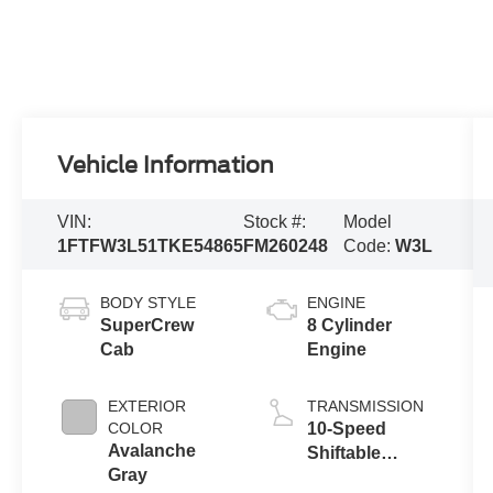
Vehicle Information
VIN:
Stock #:
Model
1FTFW3L51TKE54865
FM260248
Code:
W3L
BODY STYLE
ENGINE
SuperCrew
8 Cylinder
Cab
Engine
EXTERIOR
TRANSMISSION
COLOR
10-Speed
Avalanche
Shiftable
Gray
Automatic