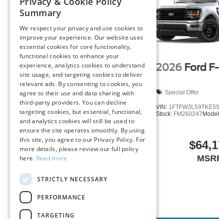
Privacy & Cookie Policy
Technology and Telematics
Summary
SYNC 4 AppLink/Apple CarPlay/Android Auto smart
We respect your privacy and use cookies to
Mobile hotspot - WiFi on the fly. Connect your devic
improve your experience. Our website uses
mobile hotspot and take the internet wherever your
essential cookies for core functionality,
allowance. Find the hotspot with mobile hotspot.
functional cookies to enhance your
experience, analytics cookies to understand
2026
Ford F
site usage, and targeting cookies to deliver
relevant ads. By consenting to cookies, you
2026
Ford F-150
XLT
ENGINE: 5.0L V8
Special Offer
agree to their use and data sharing with
third-party providers. You can decline
We’re here to
Serve you!
Our staff is 100% dedicated t
VIN:
1FTFW3L59TKE5
targeting cookies, but essential, functional,
need clear, transparent information throughout the car b
Stock:
FM260247
Model
Special Offer
and analytics cookies will still be used to
philosophy, we offer the right cars at the right price, and
ensure the site operates smoothly. By using
VIN:
1FTFW3L85TFA92395
this site, you agree to our Privacy Policy. For
Stock:
LX466
Model:
W3L
$64,1
FINANCING OPTIONS:
more details, please review our full policy
Take advantage of our attractive low-rate financing opti
MSR
here.
Read more
$66,680
National Banks can provide financing for most credit leve
needs. To get started, complete our secure online credit 
STRICTLY NECESSARY
MSRP
PERFORMANCE
The listed price includes freight and destination charges 
a $799 document processing fee. Keep this fact in mind
TARGETING