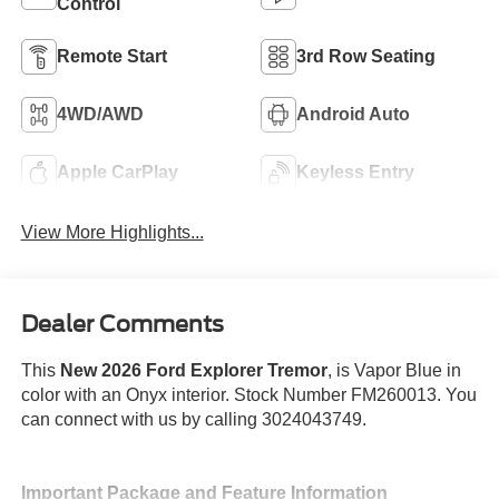
Control
Remote Start
3rd Row Seating
4WD/AWD
Android Auto
Apple CarPlay
Keyless Entry
View More Highlights...
Dealer Comments
This
New 2026 Ford Explorer Tremor
, is Vapor Blue in
color with an Onyx interior. Stock Number FM260013. You
can connect with us by calling 3024043749.
Important Package and Feature Information