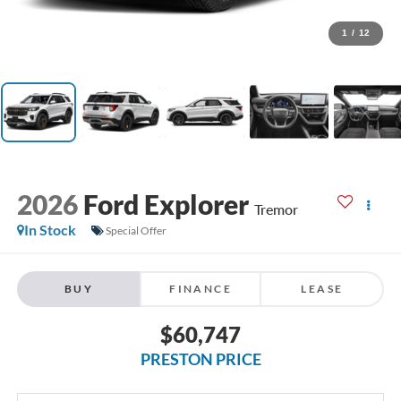
1
/
12
2026
Ford Explorer
Tremor
In Stock
Special Offer
BUY
FINANCE
LEASE
$60,747
PRESTON PRICE