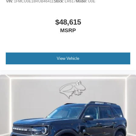
VIN:
1FMCU0E18RUB46411
Stock:
LR617
Model:
U0E
$48,615
MSRP
View Vehicle