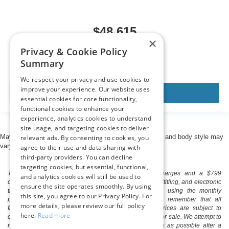
$48,615
×
MSRP
Privacy & Cookie Policy
Summary
We respect your privacy and use cookies to
improve your experience. Our website uses
View Vehicle
essential cookies for core functionality,
functional cookies to enhance your
experience, analytics cookies to understand
site usage, and targeting cookies to deliver
May not represent actual vehicle. (Options, colors, trim and body style may
relevant ads. By consenting to cookies, you
vary)
agree to their use and data sharing with
third-party providers. You can decline
targeting cookies, but essential, functional,
The listed price includes freight and destination charges and a $799
and analytics cookies will still be used to
document processing fee. It does not include taxes, tag/titling, and electronic
ensure the site operates smoothly. By using
titling fee. registration. Keep this fact in mind when using the monthly
this site, you agree to our Privacy Policy. For
payment calculator to estimate your payment. Also, remember that all
more details, please review our full policy
financing is subject to approved credit. Published prices are subject to
here.
Read more
change without notice, and all inventory is subject to prior sale. We attempt to
remove published inventory from our website as soon as possible after a