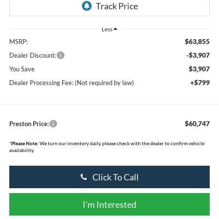
Less
$63,855
MSRP:
-$3,907
Dealer Discount:
$3,907
You Save
+$799
Dealer Processing Fee: (Not required by law)
$60,747
Preston Price:
*
Please Note:
We turn our inventory daily, please check with the dealer to confirm vehicle
availability.
Click To Call
I'm Interested