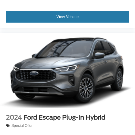
can tailor a finance package to fit your needs. To get
started, complete our secure online credit application.
View Vehicle
The listed price includes freight and destination charges
but does not include taxes, titling, registration, and a $799
document processing fee. Keep this fact in mind when
using the monthly payment calculator to estimate your
payment. Also, remember that all financing is subject to
approved credit. Published prices are subject to change
without notice, and all inventory is subject to prior sale.
2024
Ford Escape Plug-In Hybrid
Special Offer