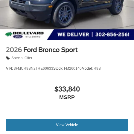
2026
Ford Bronco Sport
Special Offer
VIN:
3FMCR9BN2TRE60633
Stock:
FM260140
Model:
R9B
$33,840
MSRP
View Vehicle