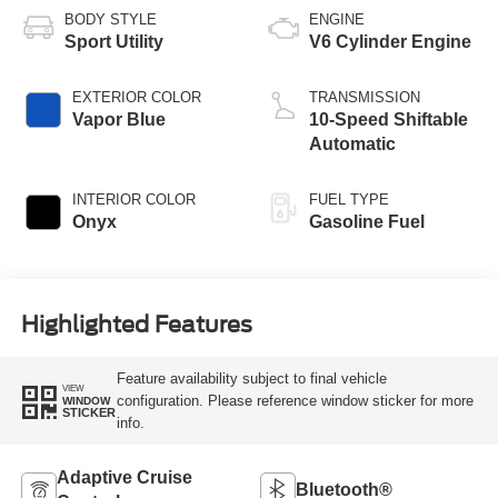
BODY STYLE
ENGINE
Sport Utility
V6 Cylinder Engine
EXTERIOR COLOR
TRANSMISSION
Vapor Blue
10-Speed Shiftable
Automatic
INTERIOR COLOR
FUEL TYPE
Onyx
Gasoline Fuel
Highlighted Features
Feature availability subject to final vehicle
VIEW
configuration. Please reference window sticker for more
WINDOW
STICKER
info.
Adaptive Cruise
Bluetooth®