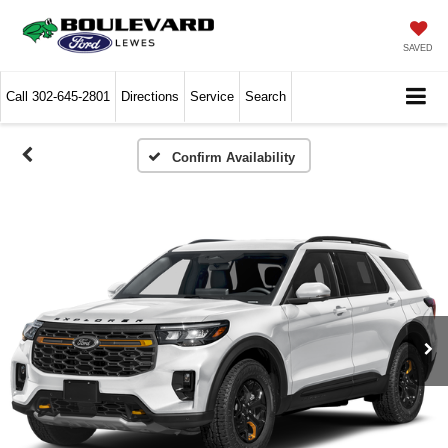
SAVED
Call
302-645-2801
Directions
Service
Search
Confirm Availability