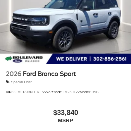
devices to the Internet through your vehicle’s private
mobile hotspot and take the internet wherever your
journey takes you, without eating up your data
allowance. Find the hotspot with mobile hotspot.
ENGINE: 3.0L ECOBOOST V6, VAPOR BLUE
METALLIC, ONYX, HEATED/VENTILATED MIKO
SUEDE CAPTAIN'S CHAIRS
We’re here to
Serve you!
Our staff is 100% dedicated to
customer satisfaction and we understand that you need
2026
Ford Bronco Sport
clear, transparent information throughout the car buying
process. With our live market pricing philosophy, we offer
Special Offer
the right cars at the right price, and the transparency to
VIN:
3FMCR9BN0TRE55527
Stock:
FM260122
Model:
R9B
back it up!
FINANCING OPTIONS:
$33,840
Take advantage of our attractive low-rate financing
MSRP
options. Our access to various Credit Unions and National
Banks can provide financing for most credit levels. We