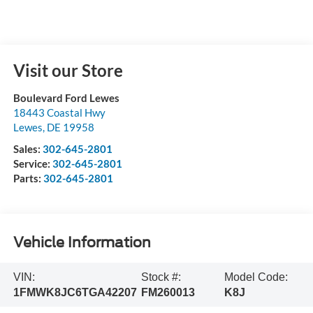
Visit our Store
Boulevard Ford Lewes
18443 Coastal Hwy
Lewes
,
DE
19958
Sales:
302-645-2801
Service:
302-645-2801
Parts:
302-645-2801
Vehicle Information
VIN:
Stock #:
Model Code:
1FMWK8JC6TGA42207
FM260013
K8J