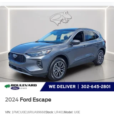
2024
Ford Escape
VIN:
1FMCU0E16RUA99668
Stock:
LR401
Model:
U0E