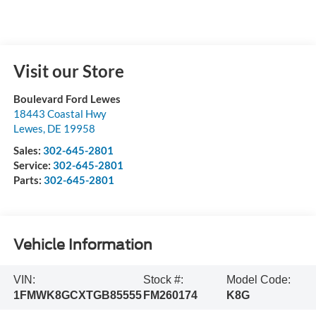
Visit our Store
Boulevard Ford Lewes
18443 Coastal Hwy
Lewes
,
DE
19958
Sales:
302-645-2801
Service:
302-645-2801
Parts:
302-645-2801
Vehicle Information
VIN:
Stock #:
Model Code:
1FMWK8GCXTGB85555
FM260174
K8G