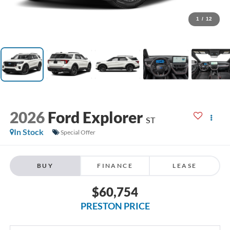
1
/
12
2026
Ford Explorer
ST
In Stock
Special Offer
BUY
FINANCE
LEASE
$60,754
PRESTON PRICE