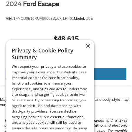
2024
Ford Escape
VIN:
1FMCU0E16RUA99668
Stock:
LR401
Model:
U0E
$48,615
×
MSRP
Privacy & Cookie Policy
Summary
We respect your privacy and use cookies to
improve your experience. Our website uses
View Vehicle
essential cookies for core functionality,
functional cookies to enhance your
experience, analytics cookies to understand
site usage, and targeting cookies to deliver
May not represent actual vehicle. (Options, colors, trim and body style may
relevant ads. By consenting to cookies, you
vary)
agree to their use and data sharing with
third-party providers. You can decline
targeting cookies, but essential, functional,
The listed price includes freight and destination charges and a $799
and analytics cookies will still be used to
document processing fee. It does not include taxes, tag/titling, and electronic
ensure the site operates smoothly. By using
titling fee. registration. Keep this fact in mind when using the monthly