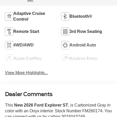
info.
Adaptive Cruise
Bluetooth®
Control
Remote Start
3rd Row Seating
4WD/AWD
Android Auto
Apple CarPlay
Keyless Entry
View More Highlights...
Dealer Comments
This
New 2026 Ford Explorer ST
, is Carbonized Gray in
color with an Onyx interior. Stock Number FM260174. You
can connect with us by calling 3024043749.