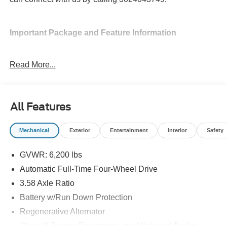
Important Package and Feature Information
SecuriCode Keyless Entry Keypad ($455
Read More...
value)
18 In. Spare Wheel ($400 value)
Sun and Sound Package ($3,340 value)
All Features
Includes B&O Sound System by Bang & Olufsen
with 980 watts and 14 speakers including
Mechanical
Exterior
Entertainment
Interior
Safety
subwoofer, multicontour seats with Active Motion
(front only), panoramic fixed glass roof with power
GVWR: 6,200 lbs
shade, and remote control front windows.
Automatic Full-Time Four-Wheel Drive
3.58 Axle Ratio
Battery w/Run Down Protection
Regenerative Alternator
Convenience
Class III Towing Equipment -inc: Hitch and Trailer