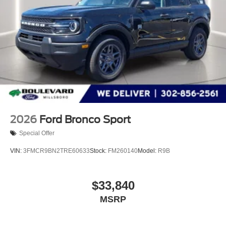
2026
Ford Bronco Sport
Special Offer
VIN:
3FMCR9BN2TRE60633
Stock:
FM260140
Model:
R9B
$33,840
MSRP