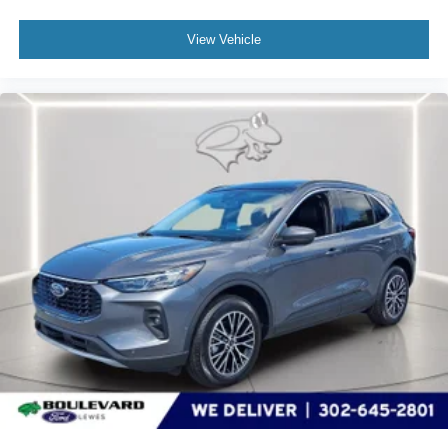
View Vehicle