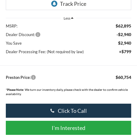
Less
$62,895
MSRP:
-$2,940
Dealer Discount:
$2,940
You Save
+$799
Dealer Processing Fee: (Not required by law)
$60,754
Preston Price:
*
Please Note:
We turn our inventory daily, please check with the dealer to confirm vehicle
availability.
Click To Call
I'm Interested