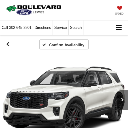
SAVED
Call
302-645-2801
Directions
Service
Search
Confirm Availability