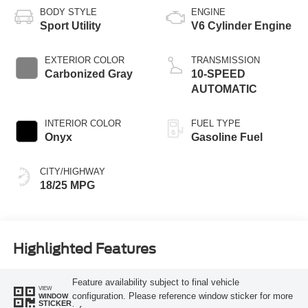
BODY STYLE
ENGINE
Sport Utility
V6 Cylinder Engine
EXTERIOR COLOR
TRANSMISSION
Carbonized Gray
10-SPEED
AUTOMATIC
INTERIOR COLOR
FUEL TYPE
Onyx
Gasoline Fuel
CITY/HIGHWAY
18/25 MPG
Highlighted Features
Feature availability subject to final vehicle
VIEW
configuration. Please reference window sticker for more
WINDOW
STICKER