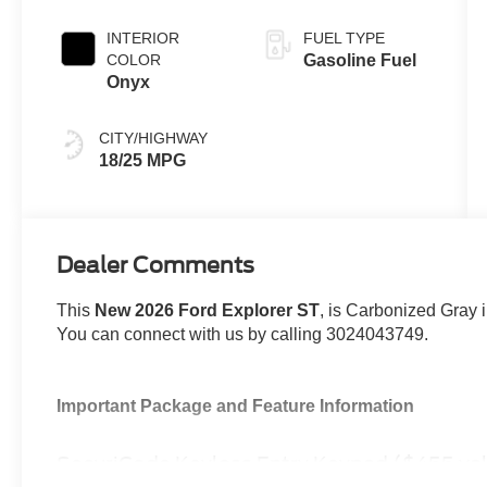
INTERIOR
FUEL TYPE
COLOR
Gasoline Fuel
Onyx
CITY/HIGHWAY
18/25 MPG
Dealer Comments
This
New 2026 Ford Explorer ST
, is Carbonized Gray 
You can connect with us by calling 3024043749.
Important Package and Feature Information
SecuriCode Keyless Entry Keypad ($455 va