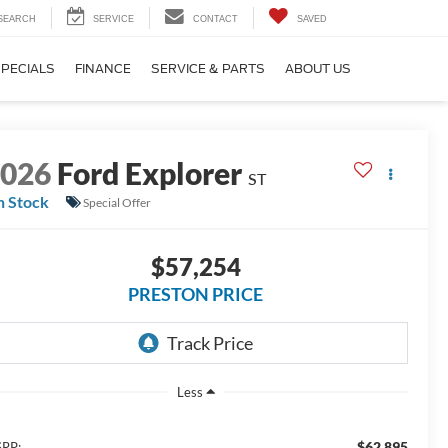
SEARCH
SERVICE
CONTACT
SAVED
SPECIALS
FINANCE
SERVICE & PARTS
ABOUT US
2026
Ford Explorer
ST
n Stock
Special Offer
$57,254
PRESTON PRICE
Less
$62,895
RP: