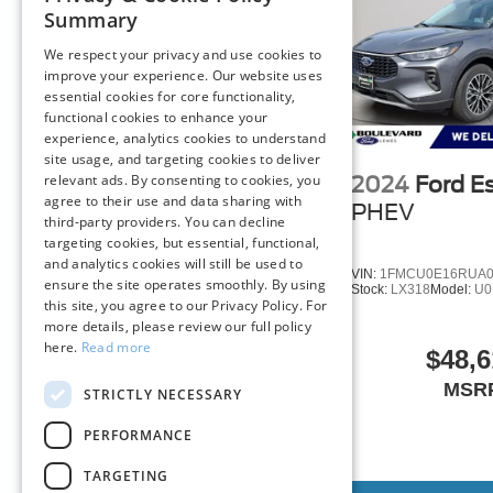
philosophy, we offer the right cars at the right price, and
Summary
We respect your privacy and use cookies to
FINANCING OPTIONS:
improve your experience. Our website uses
Take advantage of our attractive low-rate financing opti
essential cookies for core functionality,
National Banks can provide financing for most credit leve
functional cookies to enhance your
2024
Ford Escape
needs. To get started, complete our secure online credit 
experience, analytics cookies to understand
Plug-In Hybrid
PHEV
site usage, and targeting cookies to deliver
relevant ads. By consenting to cookies, you
2024
Ford E
The listed price includes freight and destination charges 
Special Offer
agree to their use and data sharing with
a $799 document processing fee. Keep this fact in mind
PHEV
third-party providers. You can decline
estimate your payment. Also, remember that all financing
VIN:
1FMCU0E18RUB46411
targeting cookies, but essential, functional,
Stock:
LR617
Model:
U0E
are subject to change without notice, and all inventory is 
and analytics cookies will still be used to
VIN:
1FMCU0E16RUA0
ensure the site operates smoothly. By using
Stock:
LX318
Model:
U0
this site, you agree to our Privacy Policy. For
$48,615
more details, please review our full policy
MSRP
here.
Read more
$48,6
MSR
STRICTLY NECESSARY
PERFORMANCE
TARGETING