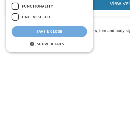
View Vehicle
View Veh
FUNCTIONALITY
UNCLASSIFIED
May not represent actual vehicle. (Options, colors, trim and body st
SAVE & CLOSE
SHOW DETAILS
The listed price includes freight and destination charges and a 
monthly payment calculator to estimate your payment. Also, reme
sale. We attempt to remove published inventory from our website
different locations in the group are not currently in our store
information in describing and pricing a vehicle, but occasiona
right to correct the error and update the price. Check whether t
being offered for sale.