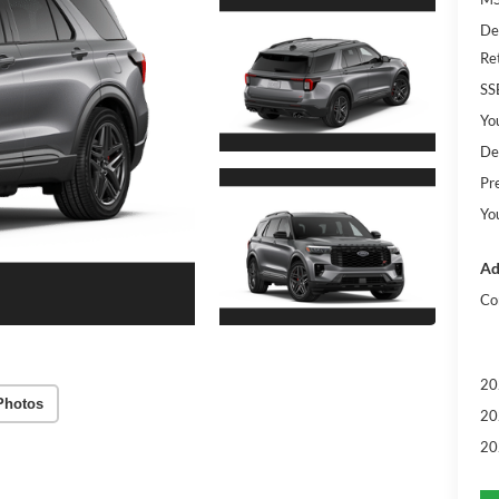
De
Re
SS
Yo
De
Pr
Yo
Ad
Co
20
Photos
20
20