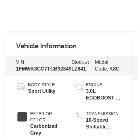
Vehicle Information
VIN:
Stock #:
Model
1FMWK8GC7TGB92849
LZ641
Code:
K8G
BODY STYLE
ENGINE
Sport Utility
3.0L
ECOBOOST V6
ENGINE
EXTERIOR
TRANSMISSION
COLOR
10-Speed
Carbonized
Shiftable
Gray
Automatic