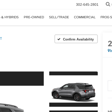
302-645-2801
 & HYBRIDS
PRE-OWNED
SELL/TRADE
COMMERCIAL
FROG 
T
Confirm Availability
I
MS