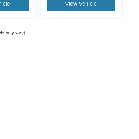
icle
View Vehicle
yle may vary)
$799 document processing fee. It does not include taxes, tag/titling, and electronic
mber that all financing is subject to approved credit. Published prices are subject
 as soon as possible after a sale, but to be safe, you should call to confirm that
's inventory, but we can arrange to have a vehicle at our location within a reaso
lly we make mistakes due to typographical, photographic, human, or technical error
he photograph of a vehicle you are interested in is an example provided by the manu