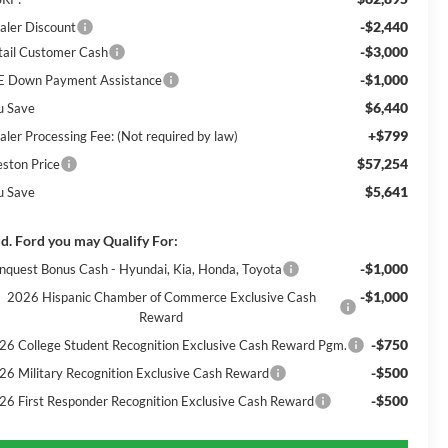
-$2,440
aler Discount
-$3,000
tail Customer Cash
-$1,000
E Down Payment Assistance
$6,440
u Save
+$799
aler Processing Fee: (Not required by law)
$57,254
eston Price
$5,641
u Save
d. Ford you may Qualify For:
-$1,000
nquest Bonus Cash - Hyundai, Kia, Honda, Toyota
-$1,000
2026 Hispanic Chamber of Commerce Exclusive Cash
Reward
-$750
26 College Student Recognition Exclusive Cash Reward Pgm.
-$500
26 Military Recognition Exclusive Cash Reward
-$500
26 First Responder Recognition Exclusive Cash Reward