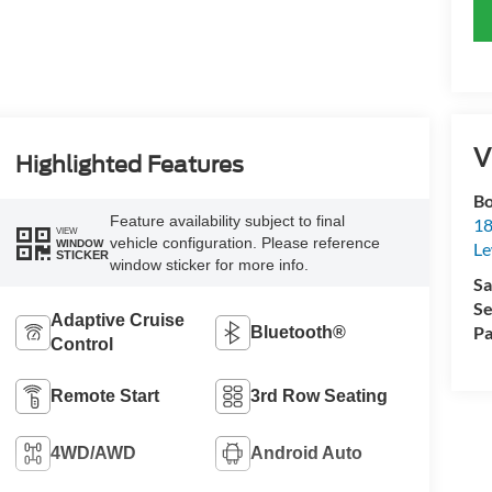
V
Highlighted Features
Bo
Feature availability subject to final
18
VIEW
vehicle configuration. Please reference
WINDOW
L
STICKER
window sticker for more info.
Sa
Se
Adaptive Cruise
Pa
Bluetooth®
Control
Remote Start
3rd Row Seating
4WD/AWD
Android Auto