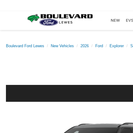
NEW
EVS
Boulevard Ford Lewes
New Vehicles
2026
Ford
Explorer
S