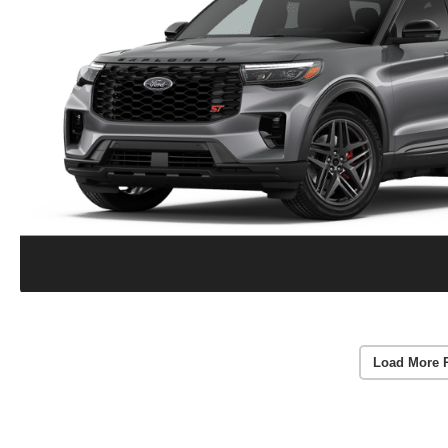
Load More 