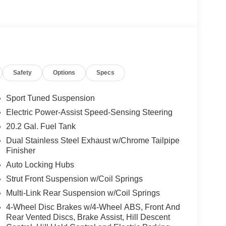
th 980 watts and 14 speakers including
ront only), panoramic fixed glass roof with power
Safety
Options
Specs
Sport Tuned Suspension
Electric Power-Assist Speed-Sensing Steering
20.2 Gal. Fuel Tank
d trips used to be stressful, until GPS linked cruise
Dual Stainless Steel Exhaust w/Chrome Tailpipe
d and the system uses GPS navigation data to
Finisher
ncluding slowing down for curves and anticipating
Auto Locking Hubs
prove overall fuel economy. Meet your ultimate co-
Strut Front Suspension w/Coil Springs
ion. Maybe you fell asleep. Maybe you lost
Multi-Link Rear Suspension w/Coil Springs
sive driver assistant works to help lessen the
4-Wheel Disc Brakes w/4-Wheel ABS, Front And
nresponsiveness, automatically bringing the vehicle
Rear Vented Discs, Brake Assist, Hill Descent
pped, emergency services will also be contacted.