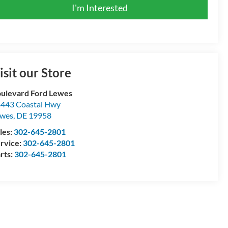
I'm Interested
isit our Store
ulevard Ford Lewes
443 Coastal Hwy
ewes
,
DE
19958
les:
302-645-2801
rvice:
302-645-2801
rts:
302-645-2801