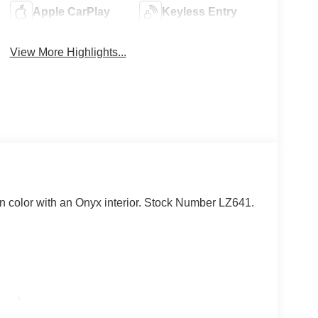
Apple CarPlay
Keyless Entry
View More Highlights...
in color with an Onyx interior. Stock Number LZ641.
lue)