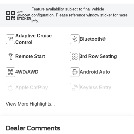
Feature availability subject to final vehicle
VIEW
configuration. Please reference window sticker for more
WINDOW
STICKER
info.
Adaptive Cruise
Bluetooth®
Control
Remote Start
3rd Row Seating
4WD/AWD
Android Auto
Apple CarPlay
Keyless Entry
View More Highlights...
Dealer Comments