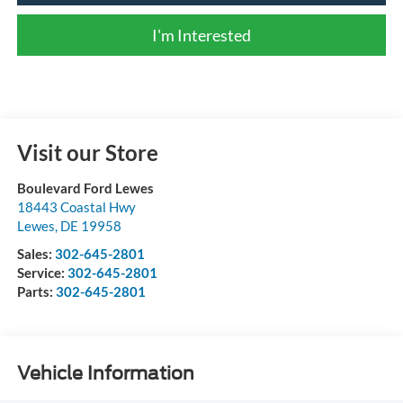
I'm Interested
Visit our Store
Boulevard Ford Lewes
18443 Coastal Hwy
Lewes
,
DE
19958
Sales:
302-645-2801
Service:
302-645-2801
Parts:
302-645-2801
Vehicle Information