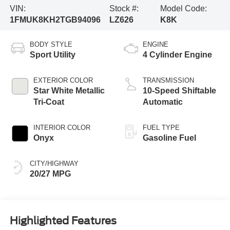
VIN:
Stock #:
Model Code:
1FMUK8KH2TGB94096
LZ626
K8K
BODY STYLE
ENGINE
Sport Utility
4 Cylinder Engine
EXTERIOR COLOR
TRANSMISSION
Star White Metallic
10-Speed Shiftable
Tri-Coat
Automatic
INTERIOR COLOR
FUEL TYPE
Onyx
Gasoline Fuel
CITY/HIGHWAY
20/27 MPG
Highlighted Features