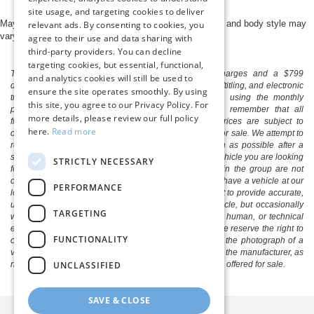
site usage, and targeting cookies to deliver
May not represent actual vehicle. (Options, colors, trim and body style may
relevant ads. By consenting to cookies, you
vary)
agree to their use and data sharing with
third-party providers. You can decline
targeting cookies, but essential, functional,
The listed price includes freight and destination charges and a $799
and analytics cookies will still be used to
document processing fee. It does not include taxes, tag/titling, and electronic
ensure the site operates smoothly. By using
titling fee. registration. Keep this fact in mind when using the monthly
this site, you agree to our Privacy Policy. For
payment calculator to estimate your payment. Also, remember that all
more details, please review our full policy
financing is subject to approved credit. Published prices are subject to
here.
Read more
change without notice, and all inventory is subject to prior sale. We attempt to
remove published inventory from our website as soon as possible after a
sale, but to be safe, you should call to confirm that the vehicle you are looking
STRICTLY NECESSARY
for is available. Vehicles shown at different locations in the group are not
currently in our store's inventory, but we can arrange to have a vehicle at our
PERFORMANCE
location within a reasonable time. We make every effort to provide accurate,
up-to-date information in describing and pricing a vehicle, but occasionally
TARGETING
we make mistakes due to typographical, photographic, human, or technical
error. In the rare event that we make such a mistake, we reserve the right to
FUNCTIONALITY
correct the error and update the price. Check whether the photograph of a
vehicle you are interested in is an example provided by the manufacturer, as
UNCLASSIFIED
not all of our photographs are of the actual vehicle being offered for sale.
SAVE & CLOSE