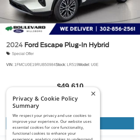
2024
Ford Escape Plug-In Hybrid
Special Offer
VIN:
1FMCU0E19RUB50984
Stock:
LR519
Model:
U0E
$49,610
×
MSRP
Privacy & Cookie Policy
Summary
We respect your privacy and use cookies to
improve your experience. Our website uses
View Vehicle
essential cookies for core functionality,
functional cookies to enhance your
experience, analytics cookies to understand