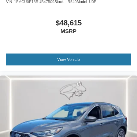
VIN:
1FMCU0E18RUB47509
Stock:
LR540
Model:
U0E
ENGINE: 2.3L ECOBOOST I-4, TRANSMISSION: 10-
SPEED AUTOMATIC, EQUIPMENT GROUP 300A
$48,615
STANDARD PACKAGE, STAR WHITE METALLIC TRI-
MSRP
COAT, ONYX, HEATED UNIQUE CLOTH CAPTAIN'S
CHAIRS, 50 STATE EMISSIONS SYSTEM, 18"" SPARE
WHEEL & JACK KIT, BLUECRUISE (EQUIPMENT + 1-
YEAR + 90-DAY PLAN), 2ND ROW CAPTAIN'S CHAIRS
W/E-Z ENTRY & ARMREST, SECURICODE KEYLESS
View Vehicle
ENTRY KEYPAD, BLUECRUISE HARDWARE
We’re here to
Serve you!
Our staff is 100% dedicated to
customer satisfaction and we understand that you need
clear, transparent information throughout the car buying
process. With our live market pricing philosophy, we offer
the right cars at the right price, and the transparency to
back it up!
FINANCING OPTIONS:
Take advantage of our attractive low-rate financing
options. Our access to various Credit Unions and National