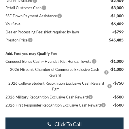
-$2,409
Dealer Discount
-$3,000
Retail Customer Cash
-$1,000
SSE Down Payment Assistance
$6,409
You Save
+$799
Dealer Processing Fee: (Not required by law)
$45,485
Preston Price
Add. Ford you may Qualify For:
-$1,000
Conquest Bonus Cash - Hyundai, Kia, Honda, Toyota
-$1,000
2026 Hispanic Chamber of Commerce Exclusive Cash
Reward
-$750
2026 College Student Recognition Exclusive Cash Reward
Pgm.
-$500
2026 Military Recognition Exclusive Cash Reward
-$500
2026 First Responder Recognition Exclusive Cash Reward
Click To Call