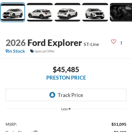
2026
Ford Explorer
ST-Line
In Stock
Special Offer
$45,485
PRESTON PRICE
Less
$51,095
MSRP: