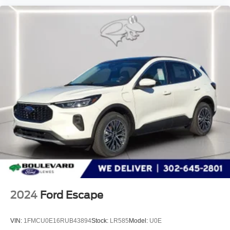
2024
Ford Escape
VIN:
1FMCU0E16RUB43894
Stock:
LR585
Model:
U0E