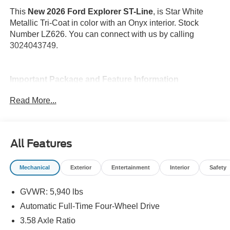
This
New 2026 Ford Explorer ST-Line
, is Star White
Metallic Tri-Coat in color with an Onyx interior. Stock
Number LZ626. You can connect with us by calling
3024043749.
Important Package and Feature Information
Read More...
Star White Metallic Tri-Coat Paint ($795
value)
SecuriCode Keyless Entry Keypad ($455
value)
All Features
18 In. Spare Wheel ($400 value)
Mechanical
Exterior
Entertainment
Interior
Safety
BlueCruise (Equipment + 1 Year + 90-Day
Plan) ($495 value)
GVWR: 5,940 lbs
Includes BlueCruise functionality which allows for
Automatic Full-Time Four-Wheel Drive
true hands-free driving on prequalified sections of
divided highways.
3.58 Axle Ratio