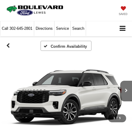
SAVED
Call
302-645-2801
Directions
Service
Search
Confirm Availability
1
/
5