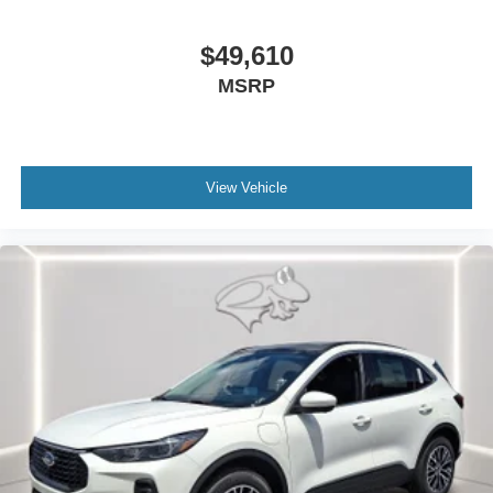
$49,610
MSRP
View Vehicle