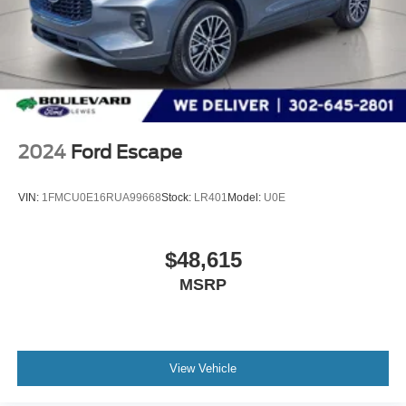
Banks can provide financing for most credit levels. We
can tailor a finance package to fit your needs. To get
started, complete our secure online credit application.
The listed price includes freight and destination charges
but does not include taxes, titling, registration, and a $799
document processing fee. Keep this fact in mind when
using the monthly payment calculator to estimate your
2024
Ford Escape
payment. Also, remember that all financing is subject to
approved credit. Published prices are subject to change
VIN:
1FMCU0E16RUA99668
Stock:
LR401
Model:
U0E
without notice, and all inventory is subject to prior sale.
$48,615
MSRP
View Vehicle