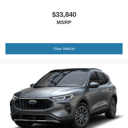
$33,840
ENGINE: 2.3L ECOBOOST I-4, TRANSMISSION: 10-
MSRP
SPEED AUTOMATIC, EQUIPMENT GROUP 200A
STANDARD PACKAGE, CARBONIZED GRAY
METALLIC, 50 STATE EMISSIONS SYSTEM, 18""
SPARE WHEEL & JACK KIT
View Vehicle
We’re here to
Serve you!
Our staff is 100% dedicated to
customer satisfaction and we understand that you need
clear, transparent information throughout the car buying
process. With our live market pricing philosophy, we offer
the right cars at the right price, and the transparency to
back it up!
FINANCING OPTIONS:
Take advantage of our attractive low-rate financing
options. Our access to various Credit Unions and National
Banks can provide financing for most credit levels. We
can tailor a finance package to fit your needs. To get