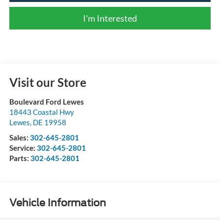
I'm Interested
Visit our Store
Boulevard Ford Lewes
18443 Coastal Hwy
Lewes
,
DE
19958
Sales:
302-645-2801
Service:
302-645-2801
Parts:
302-645-2801
Vehicle Information