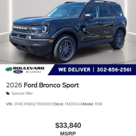
2026
Ford Bronco Sport
Special Offer
VIN:
3FMCR9BN2TRE60633
Stock:
FM260140
Model:
R9B
$33,840
MSRP