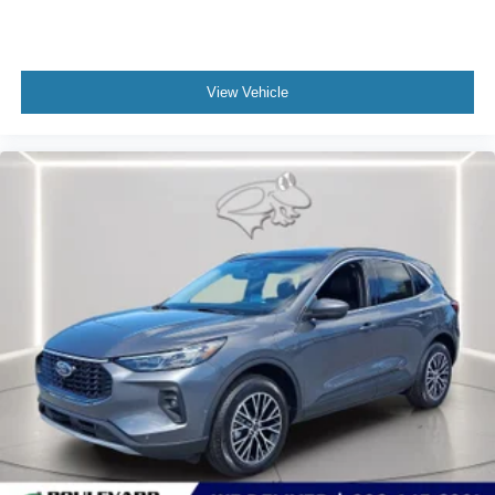
View Vehicle