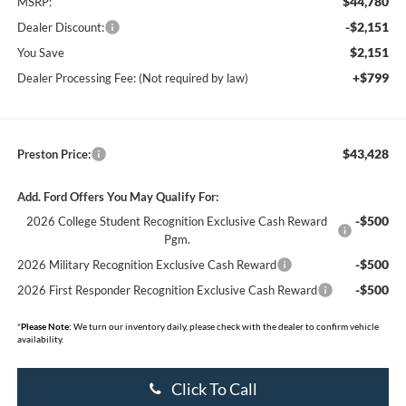
$44,780
MSRP:
-$2,151
Dealer Discount:
$2,151
You Save
+$799
Dealer Processing Fee: (Not required by law)
$43,428
Preston Price:
Add. Ford Offers You May Qualify For:
-$500
2026 College Student Recognition Exclusive Cash Reward
Pgm.
-$500
2026 Military Recognition Exclusive Cash Reward
-$500
2026 First Responder Recognition Exclusive Cash Reward
*
Please Note:
We turn our inventory daily, please check with the dealer to confirm vehicle
availability.
Click To Call