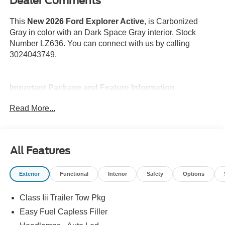
Dealer Comments
This
New 2026 Ford Explorer Active
, is Carbonized
Gray in color with an Dark Space Gray interior. Stock
Number LZ636. You can connect with us by calling
3024043749.
Important Package and Feature Information
Read More...
18 In. Spare Wheel ($400 value)
Equipment Group 200A ($2,120 value)
Includes vehicle with standard equipment, Active
All Features
badging, black lower bodyside cladding with
chrome accents, power liftgate, black roof rack side
Exterior
Functional
Interior
Safety
Options
rails, active noise cancellation, ActiveX seating
surfaces, 10-way power driver's seat, front heated
Class Iii Trailer Tow Pkg
seats, vinyl wrapped steering wheel, power heated
sideview mirrors, security approach lamps, black
Easy Fuel Capless Filler
sideview mirror caps, and additional charging USB