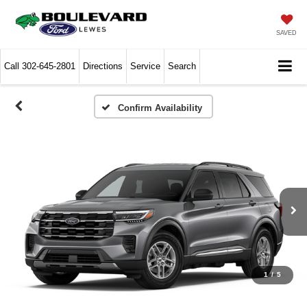
SAVED
Call
302-645-2801
Directions
Service
Search
Confirm Availability
1
/
5