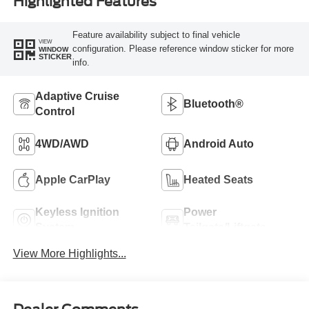
Highlighted Features
Feature availability subject to final vehicle
VIEW
configuration. Please reference window sticker for more
WINDOW
STICKER
info.
Adaptive Cruise
Bluetooth®
Control
4WD/AWD
Android Auto
Apple CarPlay
Heated Seats
Keyless Ignition
Power
System
Tailgate/Liftgate
View More Highlights...