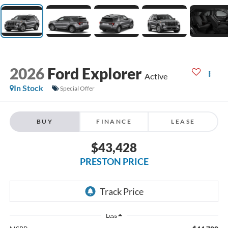
2026
Ford Explorer
Active
In Stock
Special Offer
BUY
FINANCE
LEASE
$43,428
PRESTON PRICE
Less