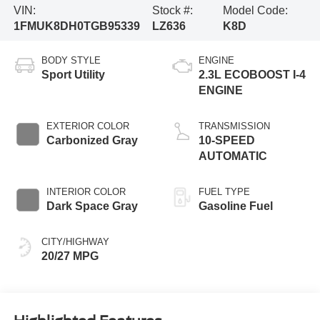
VIN:
Stock #:
Model Code:
1FMUK8DH0TGB95339
LZ636
K8D
BODY STYLE
ENGINE
Sport Utility
2.3L ECOBOOST I-4
ENGINE
EXTERIOR COLOR
TRANSMISSION
Carbonized Gray
10-SPEED
AUTOMATIC
INTERIOR COLOR
FUEL TYPE
Dark Space Gray
Gasoline Fuel
CITY/HIGHWAY
20/27 MPG