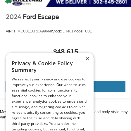
2024
Ford Escape
VIN:
1FMCU0E16RUA99668
Stock:
LR401
Model:
U0E
$48,615
×
MSRP
Privacy & Cookie Policy
Summary
We respect your privacy and use cookies to
improve your experience. Our website uses
View Vehicle
essential cookies for core functionality,
functional cookies to enhance your
experience, analytics cookies to understand
site usage, and targeting cookies to deliver
May not represent actual vehicle. (Options, colors, trim and body style may
relevant ads. By consenting to cookies, you
vary)
agree to their use and data sharing with
third-party providers. You can decline
targeting cookies, but essential, functional,