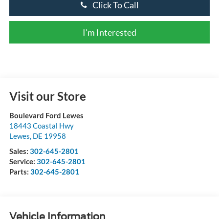
Click To Call
I'm Interested
Visit our Store
Boulevard Ford Lewes
18443 Coastal Hwy
Lewes
,
DE
19958
Sales:
302-645-2801
Service:
302-645-2801
Parts:
302-645-2801
Vehicle Information