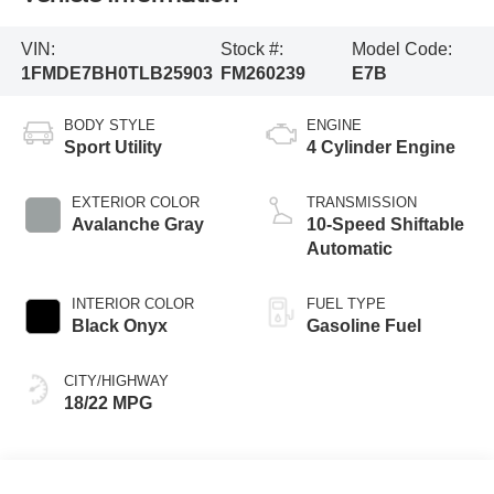
VIN:
Stock #:
Model Code:
1FMDE7BH0TLB25903
FM260239
E7B
BODY STYLE
ENGINE
Sport Utility
4 Cylinder Engine
EXTERIOR COLOR
TRANSMISSION
Avalanche Gray
10-Speed Shiftable
Automatic
INTERIOR COLOR
FUEL TYPE
Black Onyx
Gasoline Fuel
CITY/HIGHWAY
18/22 MPG