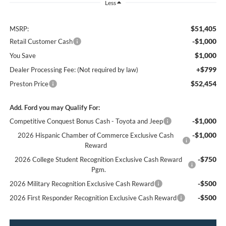
Less
$51,405
MSRP:
-$1,000
Retail Customer Cash
$1,000
You Save
+$799
Dealer Processing Fee: (Not required by law)
$52,454
Preston Price
Add. Ford you may Qualify For:
-$1,000
Competitive Conquest Bonus Cash - Toyota and Jeep
-$1,000
2026 Hispanic Chamber of Commerce Exclusive Cash
Reward
-$750
2026 College Student Recognition Exclusive Cash Reward
Pgm.
-$500
2026 Military Recognition Exclusive Cash Reward
-$500
2026 First Responder Recognition Exclusive Cash Reward