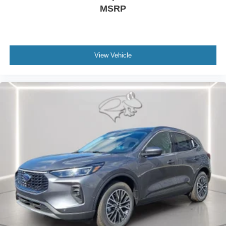
MSRP
View Vehicle