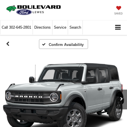
SAVED
Call
302-645-2801
Directions
Service
Search
Confirm Availability