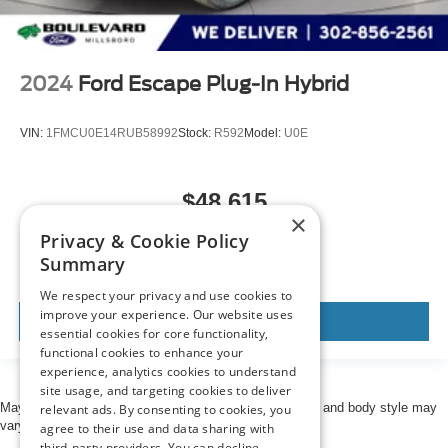
2024
Ford Escape Plug-In Hybrid
VIN:
1FMCU0E14RUB58992
Stock:
R592
Model:
U0E
$48,615
×
MSRP
Privacy & Cookie Policy
Summary
We respect your privacy and use cookies to
improve your experience. Our website uses
View Vehicle
essential cookies for core functionality,
functional cookies to enhance your
experience, analytics cookies to understand
site usage, and targeting cookies to deliver
May not represent actual vehicle. (Options, colors, trim and body style may
relevant ads. By consenting to cookies, you
vary)
agree to their use and data sharing with
third-party providers. You can decline