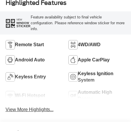
Highlighted Features
Feature availability subject to final vehicle
VIEW
configuration. Please reference window sticker for more
WINDOW
STICKER
info.
Remote Start
4WD/AWD
Android Auto
Apple CarPlay
Keyless Ignition
Keyless Entry
System
Automatic High
Wi-Fi Hotspot
Beams
View More Highlights...