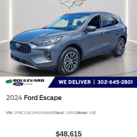
The listed price includes freight and destination charges
but does not include taxes, titling, registration, and a $799
document processing fee. Keep this fact in mind when
using the monthly payment calculator to estimate your
payment. Also, remember that all financing is subject to
approved credit. Published prices are subject to change
without notice, and all inventory is subject to prior sale.
2024
Ford Escape
VIN:
1FMCU0E16RUA99668
Stock:
LR401
Model:
U0E
$48,615