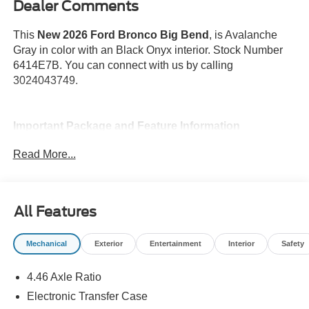
Dealer Comments
This
New 2026 Ford Bronco Big Bend
, is Avalanche
Gray in color with an Black Onyx interior. Stock Number
6414E7B. You can connect with us by calling
3024043749.
Important Package and Feature Information
Read More...
Keyless Entry Keypad ($195 value)
Shadow Black Painted Hard Top ($2,495
value)
All Features
Includes Shadow Black painted hard top, rear
window defroster and washer, and sound deadening
Mechanical
Exterior
Entertainment
Interior
Safety
headliner.
Avalanche Paint ($495 value)
4.46 Axle Ratio
Equipment Group 222A ($1,540 value)
Electronic Transfer Case
Includes vehicle with standard equipment, 2-door