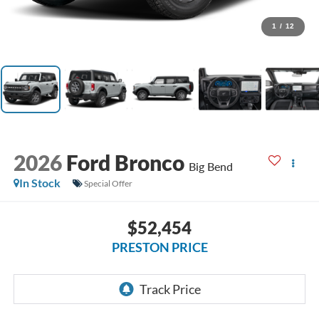
1
/
12
2026
Ford Bronco
Big Bend
In Stock
Special Offer
$52,454
PRESTON PRICE