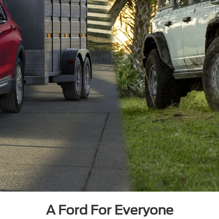
A Ford For Everyone