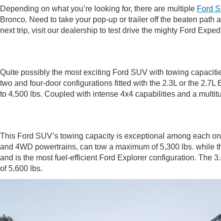
Depending on what you’re looking for, there are multiple
Ford 
Bronco. Need to take your pop-up or trailer off the beaten path 
next trip, visit our dealership to test drive the mighty Ford Expe
Quite possibly the most exciting Ford SUV with towing capacities 
two and four-door configurations fitted with the 2.3L or the 2.7
to 4,500 lbs. Coupled with intense 4x4 capabilities and a mult
This Ford SUV’s towing capacity is exceptional among each on
and 4WD powertrains, can tow a maximum of 5,300 lbs. while the h
and is the most fuel-efficient Ford Explorer configuration. The
of 5,600 lbs.