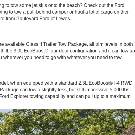
oking to tow some jet skis onto the beach? Check out the Ford
ng to tow a pull-behind camper or haul a lot of cargo on their
 Ford from Boulevard Ford of Lewes.
 available Class II Trailer Tow Package, all trim levels in both
ith the 3.0L EcoBoost® four-door configuration and it can tow up
you wherever you need to go with whatever you need to tow.
 model, when equipped with a standard 2.3L EcoBoost® I-4 RWD
ckage can tow a slightly less, but still impressive 5,000 lbs.
e Ford Explorer towing capability and can pull up to a maximum