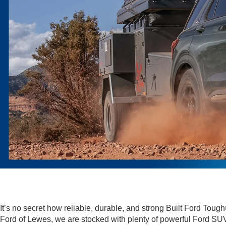
It’s no secret how reliable, durable, and strong Built Ford To
Ford of Lewes, we are stocked with plenty of powerful Ford SUV