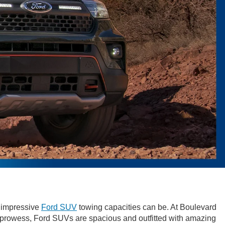
w impressive
Ford SUV
towing capacities can be. At Boulevard
g prowess, Ford SUVs are spacious and outfitted with amazing