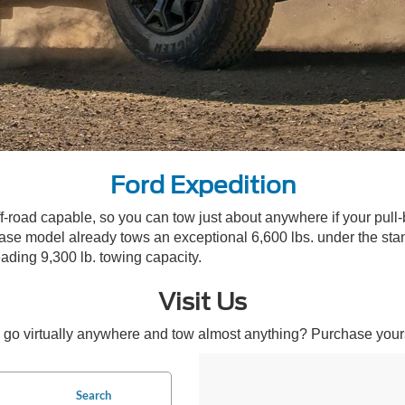
Ford Expedition
ff-road capable, so you can tow just about anywhere if your pull
 model already tows an exceptional 6,600 lbs. under the stand
ading 9,300 lb. towing capacity.
Visit Us
go virtually anywhere and tow almost anything? Purchase your
Search