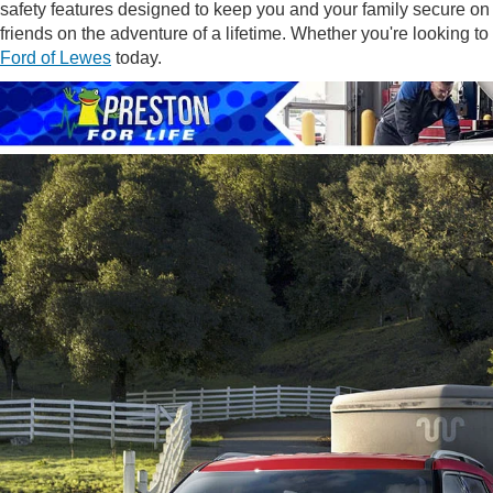
safety features designed to keep you and your family secure on
friends on the adventure of a lifetime. Whether you're looking t
Ford of Lewes
today.