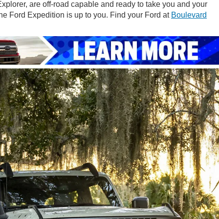
xplorer, are off-road capable and ready to take you and your
the Ford Expedition is up to you. Find your Ford at
Boulevard