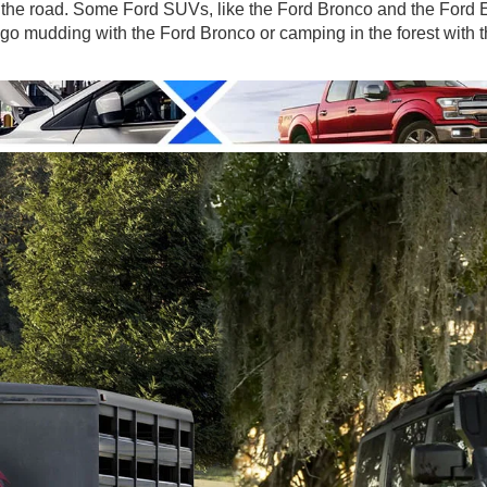
 the road. Some Ford SUVs, like the Ford Bronco and the Ford E
o go mudding with the Ford Bronco or camping in the forest with 