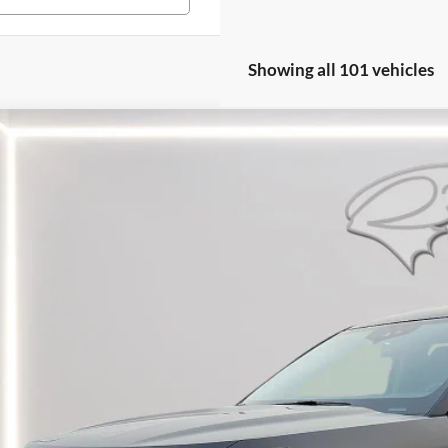
Showing all 101 vehicles
Ford Explorer
XLT
e Drop
FMSK7DH0NGA74833
Stock:
LZ628B
Model:
K7D
$25,7
4 mi
PRESTON P
Less
il Price: