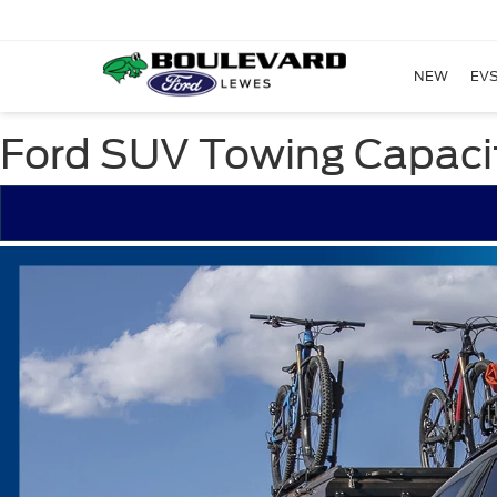
NEW
EVS
Ford SUV Towing Capaci