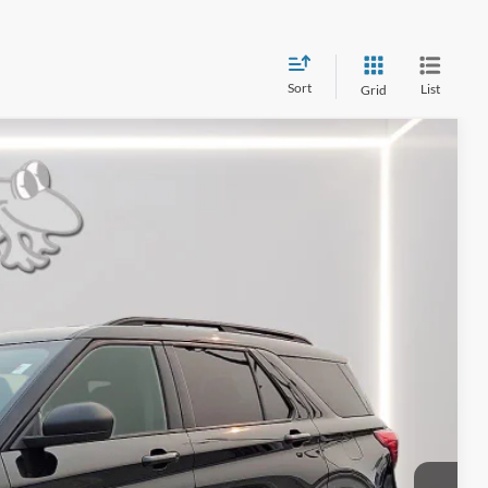
Sort
List
Grid
99
Ext.
Int.
RICE
$25,000