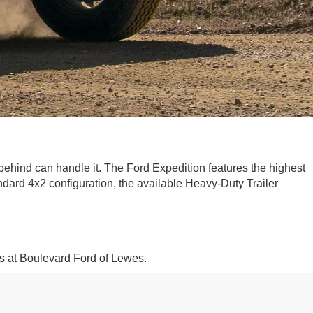
-behind can handle it. The Ford Expedition features the highest
ard 4x2 configuration, the available Heavy-Duty Trailer
s at Boulevard Ford of Lewes.