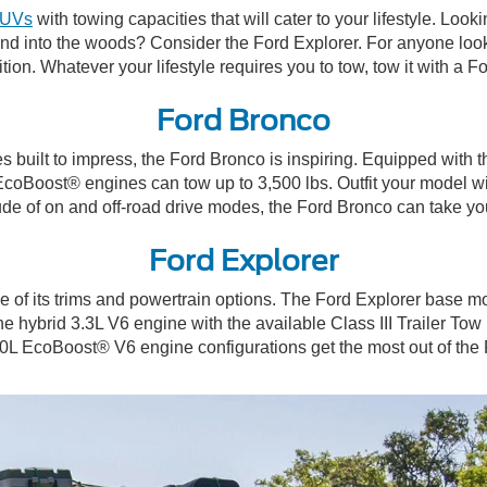
SUVs
with towing capacities that will cater to your lifestyle. Lo
and into the woods? Consider the Ford Explorer. For anyone looki
dition. Whatever your lifestyle requires you to tow, tow it with a
Ford Bronco
built to impress, the Ford Bronco is inspiring. Equipped with the
L EcoBoost® engines can tow up to 3,500 lbs. Outfit your model w
itude of on and off-road drive modes, the Ford Bronco can take 
Ford Explorer
e of its trims and powertrain options. The Ford Explorer base
ybrid 3.3L V6 engine with the available Class III Trailer Tow Pa
 3.0L EcoBoost® V6 engine configurations get the most out of th