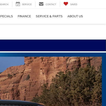
SEARCH
SERVICE
CONTACT
SAVED
SPECIALS
FINANCE
SERVICE & PARTS
ABOUT US