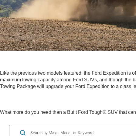
Like the previous two models featured, the Ford Expedition is o
maximum towing capacity among Ford SUVs, and though the base
Towing Package will upgrade your Ford Expedition to a class le
What more do you need than a Built Ford Tough® SUV that can 