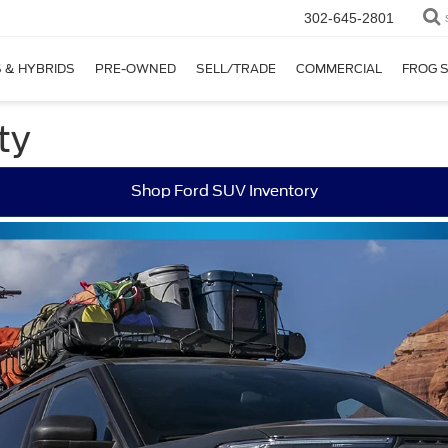
302-645-2801
 & HYBRIDS
PRE-OWNED
SELL/TRADE
COMMERCIAL
FROG 
ty
Shop Ford SUV Inventory