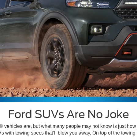
Ford SUVs Are No Joke
ugh® vehicles are, but what many people may not know is just ho
s with towing specs that’ll blow you away. On top of the towin