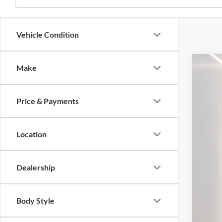
Vehicle Condition
Make
2022
Pric
Price & Payments
VIN:
1
42,43
Location
Dealership
Body Style
Reta