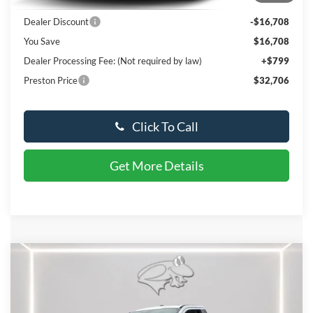
MSRP:
$48,615
Dealer Discount
-$16,708
You Save
$16,708
Dealer Processing Fee: (Not required by law)
+$799
Preston Price
$32,706
Click To Call
Get More Details
Compare Vehicle
$75,392
2024
Ford Super Duty F-450 DRW
XL
PRESTON PRICE
VIN:
1FDUF4HT6REE58305
Stock:
C106
Model:
F4H