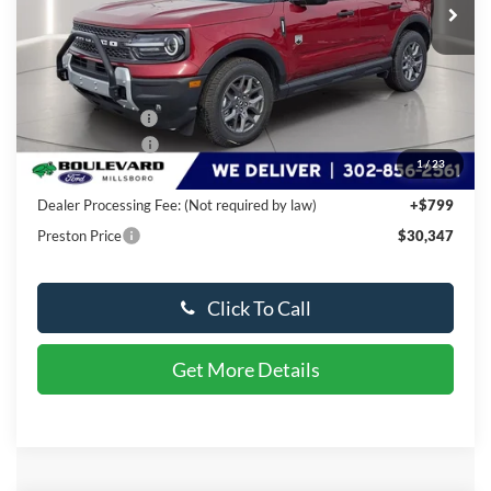
Less
MSRP:
$37,000
Dealer Discount
-$3,952
Available Offers:
-$3,500
1
/
23
You Save
$7,452
Dealer Processing Fee: (Not required by law)
+$799
Preston Price
$30,347
Click To Call
Get More Details