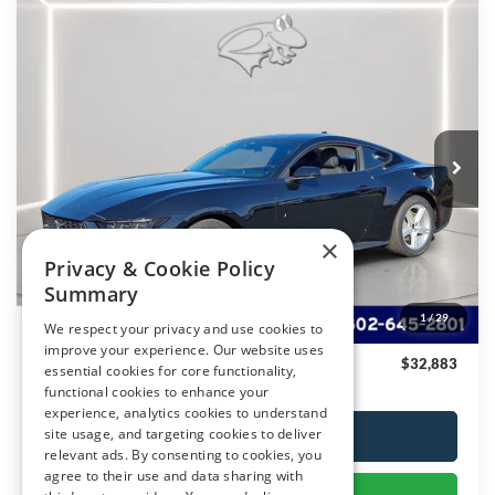
Compare Vehicle
$32,883
2026
Ford Mustang
EcoBoost
PRESTON PRICE
Special Offer
VIN:
1FA6P8TH2T5103231
Stock:
T031
Model:
P8T
Ext.
Int.
In Stock
Less
MSRP:
$34,615
×
Privacy & Cookie Policy
Dealer Discount
-$2,531
Summary
You Save
$2,531
1
/
29
We respect your privacy and use cookies to
Dealer Processing Fee: (Not required by law)
+$799
improve your experience. Our website uses
Preston Price
$32,883
essential cookies for core functionality,
functional cookies to enhance your
experience, analytics cookies to understand
site usage, and targeting cookies to deliver
Click To Call
relevant ads. By consenting to cookies, you
agree to their use and data sharing with