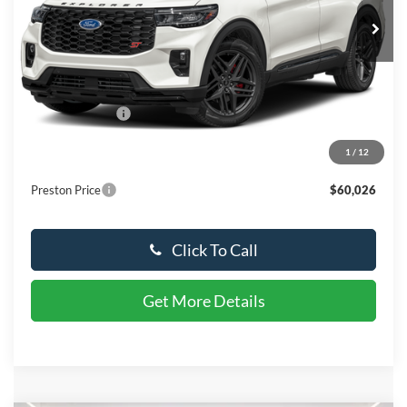
Ext.
Int.
In Stock
Less
MSRP:
$63,590
Dealer Discount
-$4,363
You Save
$4,363
1
/
12
Dealer Processing Fee: (Not required by law)
+$799
Preston Price
$60,026
Click To Call
Get More Details