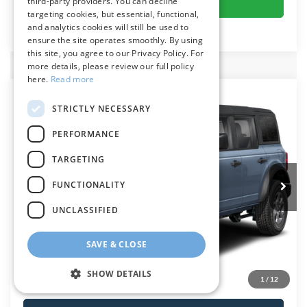
Get More Details
third-party providers. You can decline
targeting cookies, but essential, functional,
and analytics cookies will still be used to
ensure the site operates smoothly. By using
this site, you agree to our Privacy Policy. For
more details, please review our full policy
here.
Read more
Compare Vehicle
$50,634
2025
Ford Bronco
Big Bend
STRICTLY NECESSARY
PRESTON PRICE
VIN:
1FMDE7BH5SLB58281
Stock:
5905E7B
Model:
E7B
PERFORMANCE
Ext.
Int.
In Stock
TARGETING
FUNCTIONALITY
Less
UNCLASSIFIED
MSRP:
$49,835
SAVE & CLOSE
Dealer Processing Fee: (Not required by law)
+$799
Preston Price
$50,634
SHOW DETAILS
1
/
12