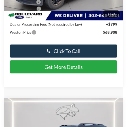
Dealer Discount
-$6,036
Available Offers:
-$2,000
1
/
25
You Save
$8,036
Dealer Processing Fee: (Not required by law)
+$799
Preston Price
$68,908
Click To Call
Get More Details
Compare Vehicle
$37,494
2025
Ford Bronco Sport
Badlands
PRESTON PRICE
VIN:
3FMCR9DA4SRF03264
Stock:
LZ351
Model:
R9D