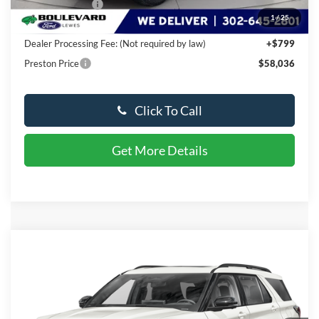
Available Offers:
-$3,000
1
/
25
You Save
$6,918
Dealer Processing Fee: (Not required by law)
+$799
Preston Price
$58,036
Click To Call
Get More Details
Compare Vehicle
$60,026
2026
Ford Explorer
ST
PRESTON PRICE
Special Offer
VIN:
1FMWK8GC2TGA12810
Stock:
DX386
Model:
K8G