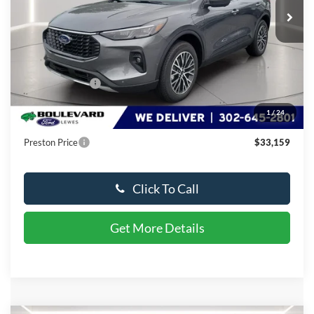
Less
MSRP:
$48,615
Dealer Discount
-$16,255
You Save
$16,255
1
/
24
Dealer Processing Fee: (Not required by law)
+$799
Preston Price
$33,159
Click To Call
Get More Details