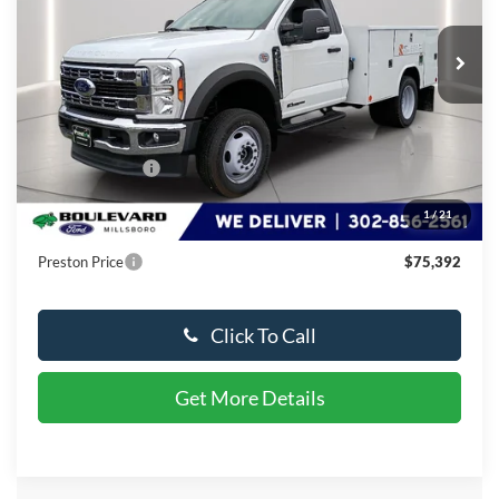
Ext.
Int.
In Stock
Less
MSRP:
$88,166
Dealer Discount
-$13,573
You Save
$13,573
1
/
21
Dealer Processing Fee: (Not required by law)
+$799
Preston Price
$75,392
Click To Call
Get More Details