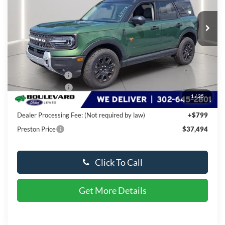
Ext.
Int.
In Stock
Less
MSRP:
$44,690
Dealer Discount
-$4,495
Available Offers:
-$3,500
1
/
25
You Save
$7,995
Dealer Processing Fee: (Not required by law)
+$799
Preston Price
$37,494
Click To Call
Get More Details