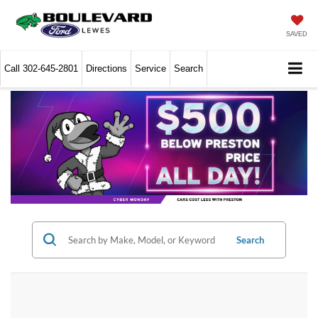
SAVED
Call
302-645-2801
Directions
Service
Search
Search