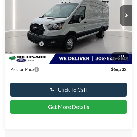
Ext.
Int.
In Stock
Less
MSRP:
$76,446
Dealer Discount
-$10,713
You Save
$10,713
1
/
23
Dealer Processing Fee: (Not required by law)
+$799
Preston Price
$66,532
Click To Call
Get More Details