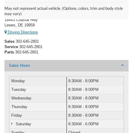
Boulevard Ford Lewes
May not represent actual vehicle. (Options, colors, trim and body style
may vary)
18443 Coastal Hwy
Lewes, DE 19958
Driving Directions
Sales
302-645-2801
Service
302-645-2801
Parts
302-645-2801
Sales Hours
Monday
8:30AM - 8:00PM
Tuesday
8:30AM - 8:00PM
Wednesday
8:30AM - 8:00PM
Thursday
8:30AM - 8:00PM
Friday
8:30AM - 8:00PM
Saturday
8:30AM - 6:00PM
Sunday
Closed