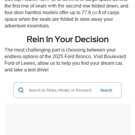
Available 360-Degree Camera
the first row of seats with the second row folded down, and
Available MOLLE Panel System
four-door hardtop models offer up to 77.6 cu.ft of cargo
Available rubberized floor mats with drain plugs
space when the seats are folded to stow away your
adventure essentials.
Rein In Your Decision
The most challenging part is choosing between your
endless options of the 2025 Ford Bronco. Visit Boulevard
Ford of Lewes, allow us to help you find your dream car,
and take a test drive!
Search