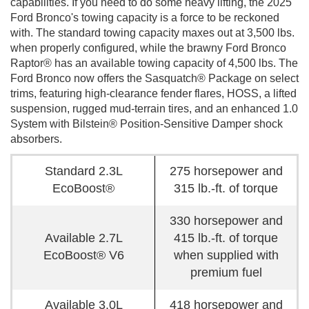
capabilities. If you need to do some heavy lifting, the 2025
Ford Bronco's towing capacity is a force to be reckoned
with. The standard towing capacity maxes out at 3,500 lbs.
when properly configured, while the brawny Ford Bronco
Raptor® has an available towing capacity of 4,500 lbs. The
Ford Bronco now offers the Sasquatch® Package on select
trims, featuring high-clearance fender flares, HOSS, a lifted
suspension, rugged mud-terrain tires, and an enhanced 1.0
System with Bilstein® Position-Sensitive Damper shock
absorbers.
Standard 2.3L
275 horsepower and
EcoBoost®
315 lb.-ft. of torque
330 horsepower and
Available 2.7L
415 lb.-ft. of torque
EcoBoost® V6
when supplied with
premium fuel
Available 3.0L
418 horsepower and