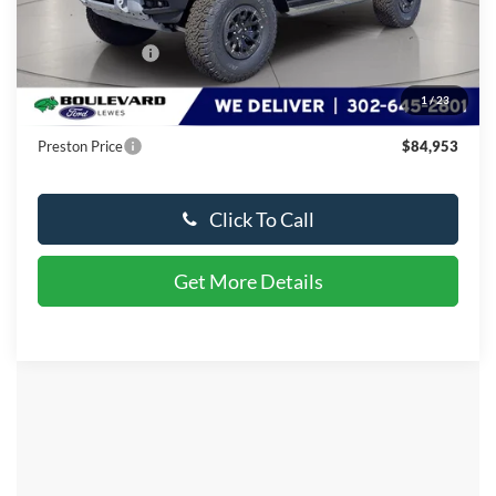
MSRP:
$90,650
Dealer Discount
-$6,496
You Save
$6,496
1
/
23
Dealer Processing Fee: (Not required by law)
+$799
Preston Price
$84,953
Click To Call
Get More Details