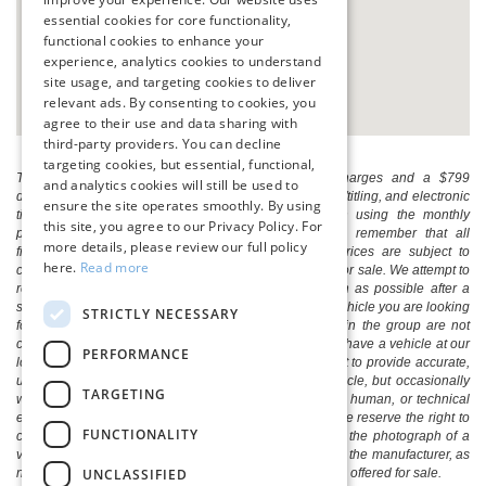
essential cookies for core functionality,
functional cookies to enhance your
experience, analytics cookies to understand
site usage, and targeting cookies to deliver
relevant ads. By consenting to cookies, you
agree to their use and data sharing with
third-party providers. You can decline
targeting cookies, but essential, functional,
The listed price includes freight and destination charges and a $799
and analytics cookies will still be used to
document processing fee. It does not include taxes, tag/titling, and electronic
ensure the site operates smoothly. By using
titling fee. registration. Keep this fact in mind when using the monthly
this site, you agree to our Privacy Policy. For
payment calculator to estimate your payment. Also, remember that all
more details, please review our full policy
financing is subject to approved credit. Published prices are subject to
here.
Read more
change without notice, and all inventory is subject to prior sale. We attempt to
remove published inventory from our website as soon as possible after a
sale, but to be safe, you should call to confirm that the vehicle you are looking
STRICTLY NECESSARY
for is available. Vehicles shown at different locations in the group are not
currently in our store's inventory, but we can arrange to have a vehicle at our
PERFORMANCE
location within a reasonable time. We make every effort to provide accurate,
up-to-date information in describing and pricing a vehicle, but occasionally
TARGETING
we make mistakes due to typographical, photographic, human, or technical
error. In the rare event that we make such a mistake, we reserve the right to
FUNCTIONALITY
correct the error and update the price. Check whether the photograph of a
vehicle you are interested in is an example provided by the manufacturer, as
UNCLASSIFIED
not all of our photographs are of the actual vehicle being offered for sale.