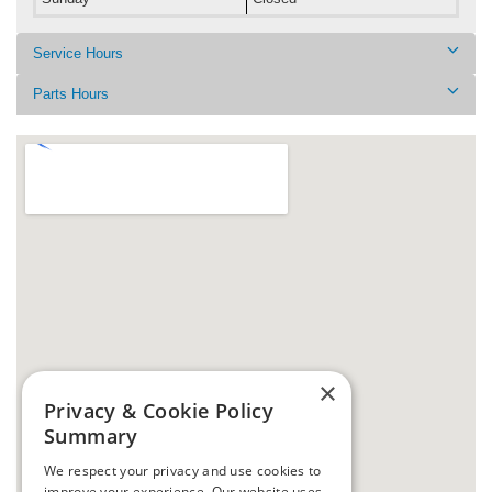
Service Hours
Parts Hours
×
Privacy & Cookie Policy
Summary
We respect your privacy and use cookies to
improve your experience. Our website uses