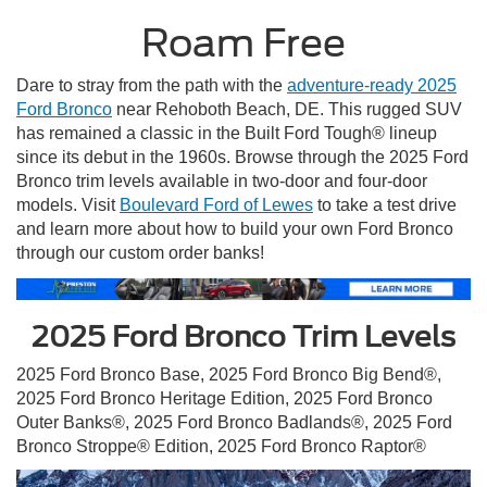
Roam Free
Dare to stray from the path with the
adventure-ready 2025
Ford Bronco
near Rehoboth Beach, DE. This rugged SUV
has remained a classic in the Built Ford Tough® lineup
since its debut in the 1960s. Browse through the 2025 Ford
Bronco trim levels available in two-door and four-door
models. Visit
Boulevard Ford of Lewes
to take a test drive
and learn more about how to build your own Ford Bronco
through our custom order banks!
2025 Ford Bronco Trim Levels
2025 Ford Bronco Base, 2025 Ford Bronco Big Bend®,
2025 Ford Bronco Heritage Edition, 2025 Ford Bronco
Outer Banks®, 2025 Ford Bronco Badlands®, 2025 Ford
Bronco Stroppe® Edition, 2025 Ford Bronco Raptor®