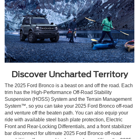
Discover Uncharted Territory
The 2025 Ford Bronco is a beast on and off the road. Each
trim has the High-Performance Off-Road Stability
Suspension (HOSS) System and the Terrain Management
System™, so you can take your 2025 Ford Bronco off-road
and venture off the beaten path. You can also equip your
ride with available steel bash plate protection, Electric
Front and Rear-Locking Differentials, and a front stabilizer
bar disconnect for ultimate 2025 Ford Bronco off-road