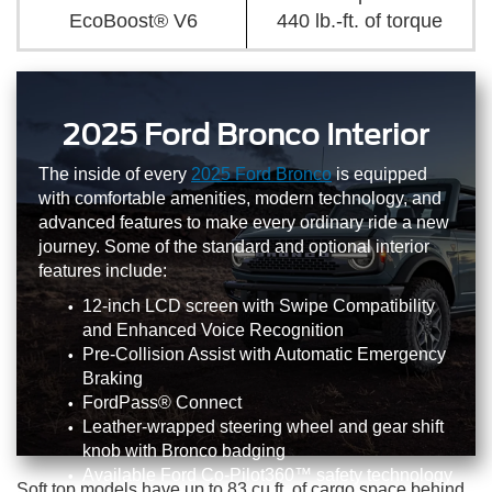
EcoBoost® V6
440 lb.-ft. of torque
2025 Ford Bronco Interior
The inside of every
2025 Ford Bronco
is equipped
with comfortable amenities, modern technology, and
advanced features to make every ordinary ride a new
journey. Some of the standard and optional interior
features include:
12-inch LCD screen with Swipe Compatibility
and Enhanced Voice Recognition
Pre-Collision Assist with Automatic Emergency
Braking
FordPass® Connect
Leather-wrapped steering wheel and gear shift
knob with Bronco badging
Available Ford Co-Pilot360™ safety technology
Soft top models have up to 83 cu.ft. of cargo space behind