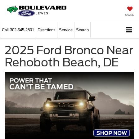
SAVED
Call
302-645-2801
Directions
Service
Search
2025 Ford Bronco Near
Rehoboth Beach, DE