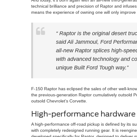
And today, it’s born again with an all-new third-gener
technical brilliance and precision of Raptor and infus
means the experience of owning one will only improve 
“ Raptor is the original desert truc
said Ali Jammoul, Ford Performan
all-new Raptor splices high-spee
with advanced technology and con
unique Built Ford Tough way.”
F-150 Raptor has eclipsed the sales of other well-know
the previous-generation Raptor cumulatively outsold Po
outsold Chevrolet’s Corvette.
High-performance hardware
A high-performance off-road pickup is defined by its 
with completely redesigned running gear. It is reengine
developed specifically for Raptor, designed to deliver