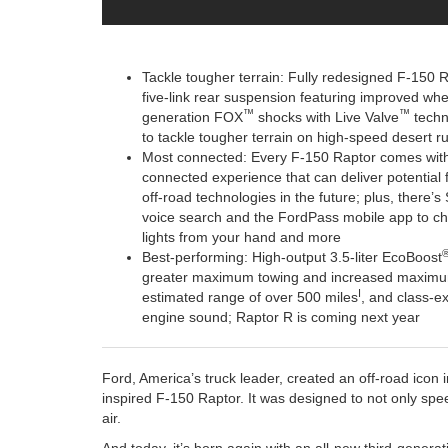
Tackle tougher terrain: Fully redesigned F-150 Ra
five-link rear suspension featuring improved wheel
™
™
generation FOX
shocks with Live Valve
techno
to tackle tougher terrain on high-speed desert r
Most connected: Every F-150 Raptor comes with
connected experience that can deliver potential f
off-road technologies in the future; plus, there’
voice search and the FordPass mobile app to che
lights from your hand and more
Best-performing: High-output 3.5-liter EcoBoost
greater maximum towing and increased maximum 
I
estimated range of over 500 miles
, and class-ex
engine sound; Raptor R is coming next year
Ford, America’s truck leader, created an off-road icon 
inspired F-150 Raptor. It was designed to not only spe
air.