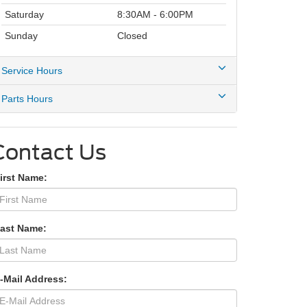
Saturday
8:30AM - 6:00PM
Sunday
Closed
Service Hours
Parts Hours
Contact Us
irst Name:
Last Name:
-Mail Address: