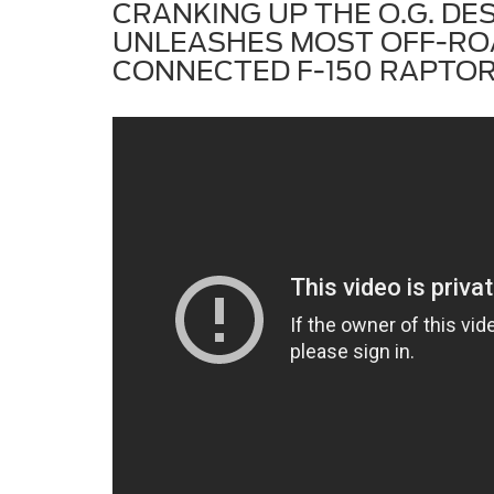
CRANKING UP THE O.G. DE
UNLEASHES MOST OFF-RO
CONNECTED F-150 RAPTOR