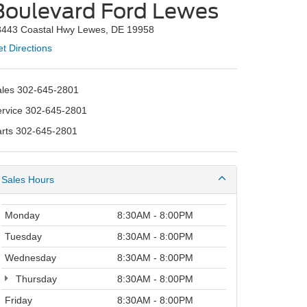
Boulevard Ford Lewes
8443 Coastal Hwy Lewes, DE 19958
t Directions
ales
302-645-2801
ervice
302-645-2801
arts
302-645-2801
Sales Hours
Monday
8:30AM - 8:00PM
Tuesday
8:30AM - 8:00PM
Wednesday
8:30AM - 8:00PM
Thursday
8:30AM - 8:00PM
Friday
8:30AM - 8:00PM