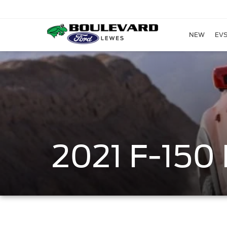
NEW
EVS
2021 F-15