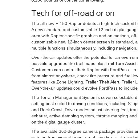
8,200 pounds of conventional towing.
Tech for off-road or on
The all-new F-150 Raptor debuts a high-tech cockpit bu
A new standard and customizable 12-inch digital gauge
area with Raptor-specific graphics and animations, off-
customizable new 12-inch center screen is standard, al
multiple functions simultaneously, including navigation,
Over-the-air updates offer the potential for an even sma
possible upgrades like trail maps plus Trail Turn Assist
Customers can control their Raptor with FordPass – a m
from almost anywhere, check tire pressure and fuel lev
features like Zone Lighting, Trailer Theft Alert, Trail
Over-the-air updates could evolve FordPass to include un
The Terrain Management System’s seven selectable dr
setting best suited to driving conditions, including Sli
and Rock Crawl. Drive modes adjust steering feel, transf
exhaust, active damping system, throttle mapping and tr
on the digital gauge cluster.
The available 360-degree camera package provides an 
with the front view offering a real-time tire track over