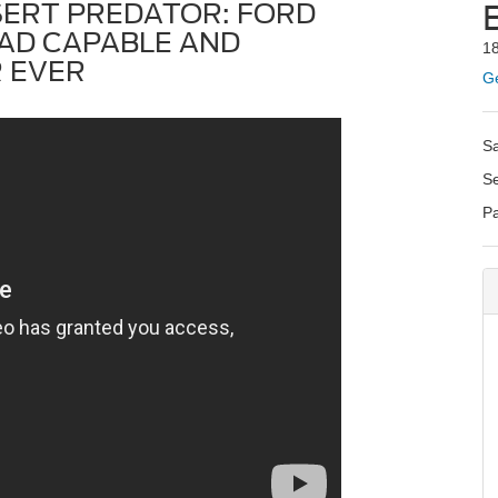
SERT PREDATOR: FORD
AD CAPABLE AND
1
 EVER
Ge
S
S
P