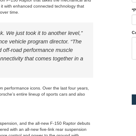
ation F-150 Raptor that takes the mechanical and
es it with enhanced connected technology that
*
over time.
C
k. We just took it to another level,”
ce vehicle program director. “The
d off-road performance muscle
nectivity that comes together in a
n performance icons. Over the last four years,
rsche’s entire lineup of sports cars and also
suspension, and the all-new F-150 Raptor debuts
ered with an all-new five-link rear suspension
 more control and power to the ground with