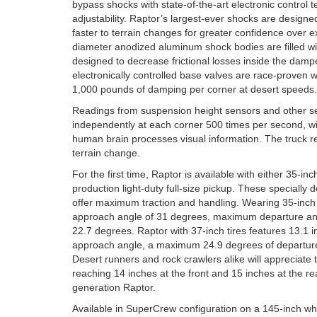
bypass shocks with state-of-the-art electronic control 
adjustability. Raptor’s largest-ever shocks are designed
faster to terrain changes for greater confidence over 
diameter anodized aluminum shock bodies are filled with
designed to decrease frictional losses inside the dam
electronically controlled base valves are race-proven
1,000 pounds of damping per corner at desert speeds.
Readings from suspension height sensors and other s
independently at each corner 500 times per second, w
human brain processes visual information. The truck re
terrain change.
For the first time, Raptor is available with either 35-inch
production light-duty full-size pickup. These specially
offer maximum traction and handling. Wearing 35-inch t
approach angle of 31 degrees, maximum departure ang
22.7 degrees. Raptor with 37-inch tires features 13.1 
approach angle, a maximum 24.9 degrees of departure
Desert runners and rock crawlers alike will appreciate t
reaching 14 inches at the front and 15 inches at the rea
generation Raptor.
Available in SuperCrew configuration on a 145-inch wh