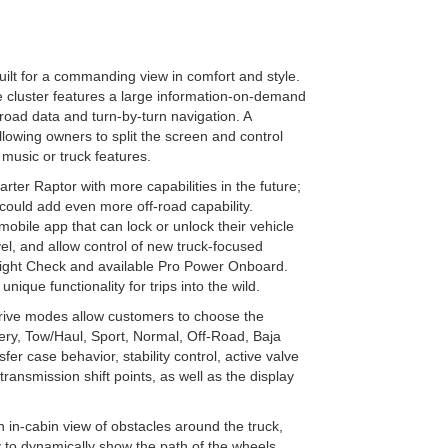
ilt for a commanding view in comfort and style.
 cluster features a large information-on-demand
road data and turn-by-turn navigation. A
lowing owners to split the screen and control
 music or truck features.
rter Raptor with more capabilities in the future;
 could add even more off-road capability.
obile app that can lock or unlock their vehicle
el, and allow control of new truck-focused
er Light Check and available Pro Power Onboard.
ique functionality for trips into the wild.
ive modes allow customers to choose the
ppery, Tow/Haul, Sport, Normal, Off-Road, Baja
er case behavior, stability control, active valve
ansmission shift points, as well as the display
in-cabin view of obstacles around the truck,
lay to dynamically show the path of the wheels