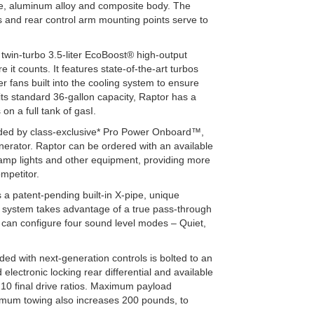
ade, aluminum alloy and composite body. The
s and rear control arm mounting points serve to
 twin-turbo 3.5-liter EcoBoost® high-output
 it counts. It features state-of-the-art turbos
 fans built into the cooling system to ensure
its standard 36-gallon capacity, Raptor has a
n a full tank of gasI.
vided by class-exclusive* Pro Power Onboard™,
generator. Raptor can be ordered with an available
 camp lights and other equipment, providing more
ompetitor.
a patent-pending built-in X-pipe, unique
he system takes advantage of a true pass-through
 can configure four sound level modes – Quiet,
ed with next-generation controls is bolted to an
lectronic locking rear differential and available
4:10 final drive ratios. Maximum payload
imum towing also increases 200 pounds, to