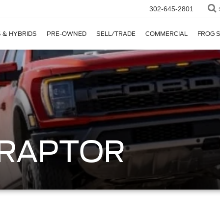
302-645-2801
 & HYBRIDS
PRE-OWNED
SELL/TRADE
COMMERCIAL
FROG 
0 RAPTOR