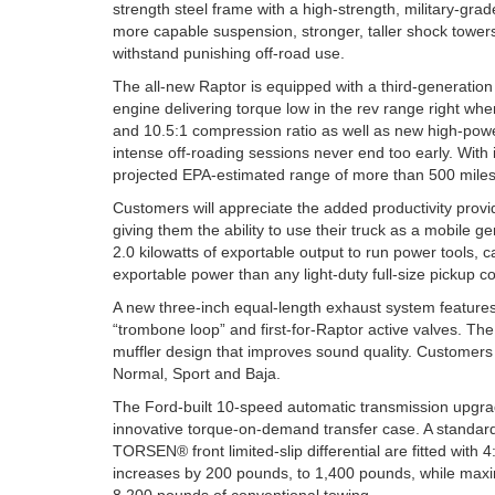
strength steel frame with a high-strength, military-gr
more capable suspension, stronger, taller shock tower
withstand punishing off-road use.
The all-new Raptor is equipped with a third-generation
engine delivering torque low in the rev range right where
and 10.5:1 compression ratio as well as new high-power
intense off-roading sessions never end too early. With 
projected EPA-estimated range of more than 500 miles o
Customers will appreciate the added productivity pro
giving them the ability to use their truck as a mobile 
2.0 kilowatts of exportable output to run power tools,
exportable power than any light-duty full-size pickup c
A new three-inch equal-length exhaust system features 
“trombone loop” and first-for-Raptor active valves. T
muffler design that improves sound quality. Customers
Normal, Sport and Baja.
The Ford-built 10-speed automatic transmission upgrad
innovative torque-on-demand transfer case. A standard e
TORSEN® front limited-slip differential are fitted with 
increases by 200 pounds, to 1,400 pounds, while max