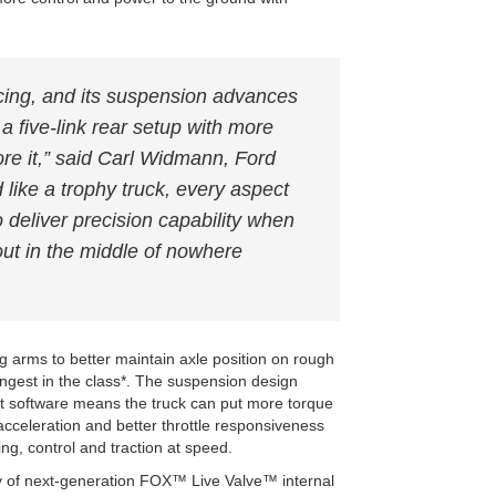
acing, and its suspension advances
a five-link rear setup with more
ore it,” said Carl Widmann, Ford
like a trophy truck, every aspect
 deliver precision capability when
 out in the middle of nowhere
ng arms to better maintain axle position on rough
ongest in the class*. The suspension design
 software means the truck can put more torque
r acceleration and better throttle responsiveness
ing, control and traction at speed.
 of next-generation FOX™ Live Valve™ internal