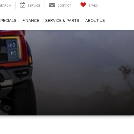
SEARCH
SERVICE
CONTACT
SAVED
SPECIALS
FINANCE
SERVICE & PARTS
ABOUT US