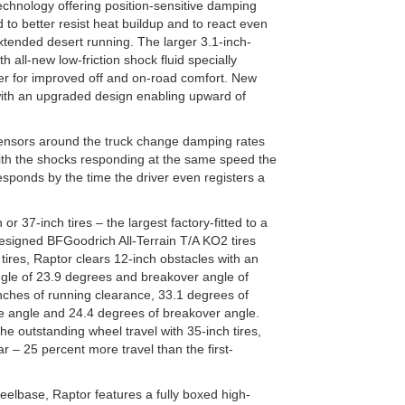
technology offering position-sensitive damping
 to better resist heat buildup and to react even
extended desert running. The larger 3.1-inch-
 all-new low-friction shock fluid specially
per for improved off and on-road comfort. New
 with an upgraded design enabling upward of
ensors around the truck change damping rates
ith the shocks responding at the same speed the
sponds by the time the driver even registers a
 or 37-inch tires – the largest factory-fitted to a
 designed BFGoodrich All-Terrain T/A KO2 tires
ires, Raptor clears 12-inch obstacles with an
le of 23.9 degrees and breakover angle of
inches of running clearance, 33.1 degrees of
 angle and 24.4 degrees of breakover angle.
he outstanding wheel travel with 35-inch tires,
r – 25 percent more travel than the first-
eelbase, Raptor features a fully boxed high-