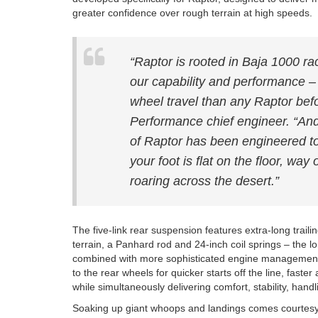
greater confidence over rough terrain at high speeds.
“Raptor is rooted in Baja 1000 r
our capability and performance – 
wheel travel than any Raptor bef
Performance chief engineer. “And 
of Raptor has been engineered to
your foot is flat on the floor, way
roaring across the desert.”
The five-link rear suspension features extra-long traili
terrain, a Panhard rod and 24-inch coil springs – the l
combined with more sophisticated engine management
to the rear wheels for quicker starts off the line, faste
while simultaneously delivering comfort, stability, handl
Soaking up giant whoops and landings comes courtesy