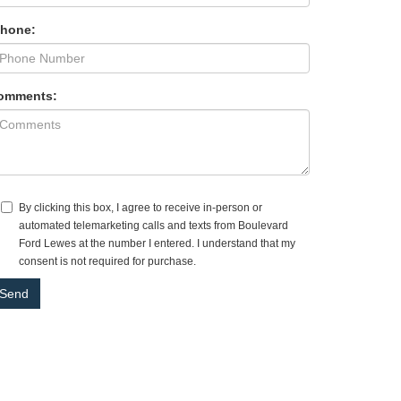
Phone:
omments:
By clicking this box, I agree to receive in-person or
automated telemarketing calls and texts from Boulevard
Ford Lewes at the number I entered. I understand that my
consent is not required for purchase.