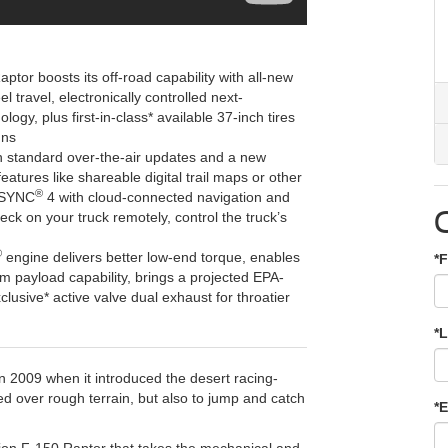
ptor boosts its off-road capability with all-new
 travel, electronically controlled next-
logy, plus first-in-class* available 37-inch tires
uns
 standard over-the-air updates and a new
eatures like shareable digital trail maps or other
®
s SYNC
4 with cloud-connected navigation and
ck on your truck remotely, control the truck’s
®
engine delivers better low-end torque, enables
*F
payload capability, brings a projected EPA-
clusive* active valve dual exhaust for throatier
*
in 2009 when it introduced the desert racing-
ed over rough terrain, but also to jump and catch
*E