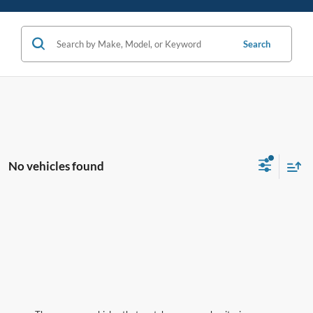
Search
No vehicles found