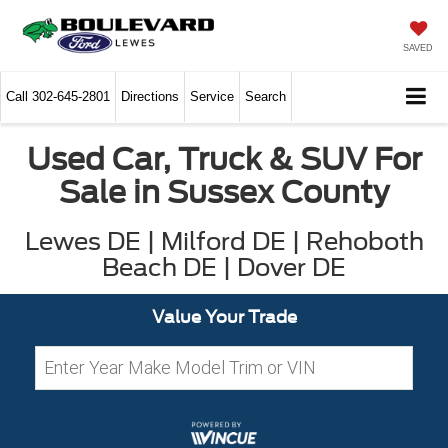
SAVED
Call
302-645-2801
Directions
Service
Search
Used Car, Truck & SUV For
Sale in Sussex County
Lewes DE | Milford DE | Rehoboth
Beach DE | Dover DE
Value Your Trade