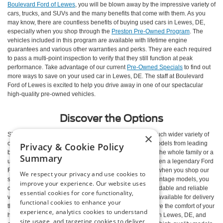
Boulevard Ford of Lewes
, you will be blown away by the impressive variety of
cars, trucks, and SUVs and the many benefits that come with them. As you
may know, there are countless benefits of buying used cars in Lewes, DE,
especially when you shop through the
Preston Pre-Owned Program
. The
vehicles included in this program are available with lifetime engine
guarantees and various other warranties and perks. They are each required
to pass a multi-point inspection to verify that they still function at peak
performance. Take advantage of our current
Pre-Owned Specials
to find out
more ways to save on your used car in Lewes, DE. The staff at Boulevard
Ford of Lewes is excited to help you drive away in one of our spectacular
high-quality pre-owned vehicles.
Discover the Options
×
Shopping for a pre-owned vehicle means you have a much wider variety of
options at your disposal. Our inventory is packed with models from leading
Privacy & Cookie Policy
brands. Drive away in a used Jeep Grand Cherokee for the whole family or a
Summary
used Ford Fusion for efficient daily commutes. Maybe even a legendary Ford
F-150 to boost your weekend productivity. Furthermore, when you shop our
We respect your privacy and use cookies to
selection of hand-picked pre-owned and Ford Blue Advantage models, you
improve your experience. Our website uses
can relax knowing you are driving away in the most affordable and reliable
essential cookies for core functionality,
vehicle for your needs. All of our pre-owned models are available for delivery
functional cookies to enhance your
through
Preston Delivers
, so you don’t even have to leave the comfort of your
experience, analytics cookies to understand
home. Check out our impressive inventory of used cars in Lewes, DE, and
site usage, and targeting cookies to deliver