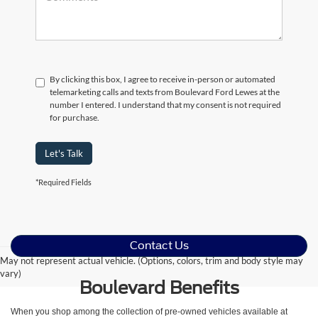
By clicking this box, I agree to receive in-person or automated
telemarketing calls and texts from Boulevard Ford Lewes at the
number I entered. I understand that my consent is not required
for purchase.
Let's Talk
*Required Fields
Contact Us
May not represent actual vehicle. (Options, colors, trim and body style may
vary)
Boulevard Benefits
When you shop among the collection of pre-owned vehicles available at