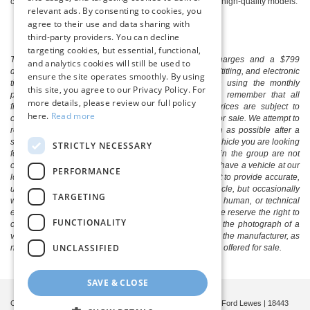
contact our professionals about test driving one of these high-quality models.
relevant ads. By consenting to cookies, you
agree to their use and data sharing with
third-party providers. You can decline
targeting cookies, but essential, functional,
The listed price includes freight and destination charges and a $799
and analytics cookies will still be used to
document processing fee. It does not include taxes, tag/titling, and electronic
ensure the site operates smoothly. By using
titling fee. registration. Keep this fact in mind when using the monthly
this site, you agree to our Privacy Policy. For
payment calculator to estimate your payment. Also, remember that all
more details, please review our full policy
financing is subject to approved credit. Published prices are subject to
here.
Read more
change without notice, and all inventory is subject to prior sale. We attempt to
remove published inventory from our website as soon as possible after a
sale, but to be safe, you should call to confirm that the vehicle you are looking
STRICTLY NECESSARY
for is available. Vehicles shown at different locations in the group are not
currently in our store's inventory, but we can arrange to have a vehicle at our
PERFORMANCE
location within a reasonable time. We make every effort to provide accurate,
up-to-date information in describing and pricing a vehicle, but occasionally
TARGETING
we make mistakes due to typographical, photographic, human, or technical
error. In the rare event that we make such a mistake, we reserve the right to
FUNCTIONALITY
correct the error and update the price. Check whether the photograph of a
vehicle you are interested in is an example provided by the manufacturer, as
UNCLASSIFIED
not all of our photographs are of the actual vehicle being offered for sale.
SAVE & CLOSE
Copyright © 2026
by
DealerOn
|
Sitemap
|
Privacy
| Boulevard Ford Lewes
|
18443