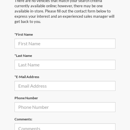
There are no vehicles that match your search criteria
currently available online; however, there may be one
available in-store. Please fill out the contact form below to
express your interest and an experienced sales manager will
get back to you.
*First Name
*Last Name
*E-Mail Address
Phone Number
Comments: