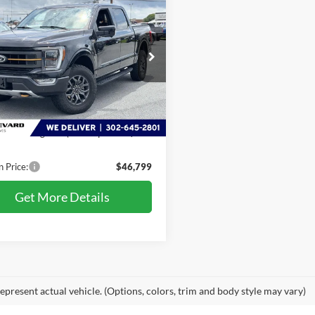
$46,799
Ford F-150
Tremor
PRESTON PRICE
FTEW1E82MFC22082
Stock:
LZ681A
W1E
5 mi
Ext.
Int.
Less
Price:
$46,000
 Processing Fee: (Not required
+$799
)
n Price:
$46,799
Get More Details
epresent actual vehicle. (Options, colors, trim and body style may vary)