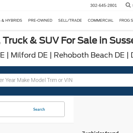
302-645-2801
 & HYBRIDS
PRE-OWNED
SELL/TRADE
COMMERCIAL
FROG 
 Truck & SUV For Sale in Sus
 | Milford DE | Rehoboth Beach DE |
Search