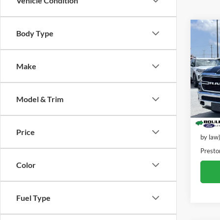
Vehicle Condition
Co
Body Type
2019
Horn/
Make
VIN:
1
Stock:
Model & Trim
91,15
Retail 
Dealer
Price
by law
Presto
Color
Fuel Type