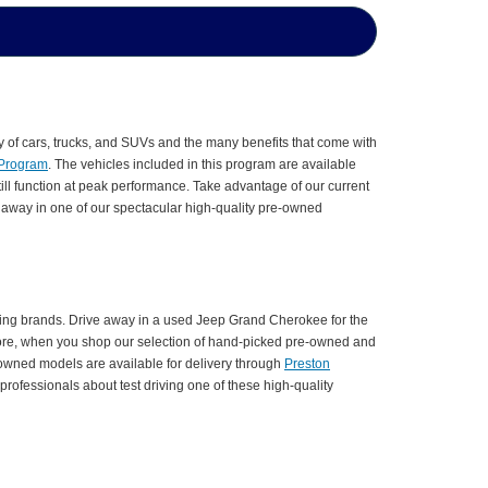
y of cars, trucks, and SUVs and the many benefits that come with
 Program
. The vehicles included in this program are available
till function at peak performance. Take advantage of our current
e away in one of our spectacular high-quality pre-owned
ding brands. Drive away in a used Jeep Grand Cherokee for the
more, when you shop our selection of hand-picked pre-owned and
-owned models are available for delivery through
Preston
rofessionals about test driving one of these high-quality