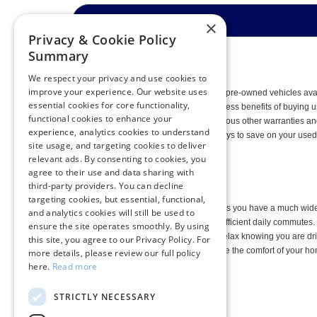
×
Privacy & Cookie Policy
Summary
We respect your privacy and use cookies to
improve your experience. Our website uses
When you shop among the collection of pre-owned vehicles ava
essential cookies for core functionality,
them. As you may know, there are countless benefits of buying
functional cookies to enhance your
with lifetime engine guarantees and various other warranties and 
experience, analytics cookies to understand
Pre-Owned Specials
to find out more ways to save on your used 
site usage, and targeting cookies to deliver
vehicles.
relevant ads. By consenting to cookies, you
agree to their use and data sharing with
third-party providers. You can decline
targeting cookies, but essential, functional,
Shopping for a pre-owned vehicle means you have a much wider v
and analytics cookies will still be used to
whole family or a used Ford Fusion for efficient daily commut
ensure the site operates smoothly. By using
Ford Blue Advantage models, you can relax knowing you are drivi
this site, you agree to our Privacy Policy. For
Delivers
, so you don’t even have to leave the comfort of your h
more details, please review our full policy
models.
here.
Read more
STRICTLY NECESSARY