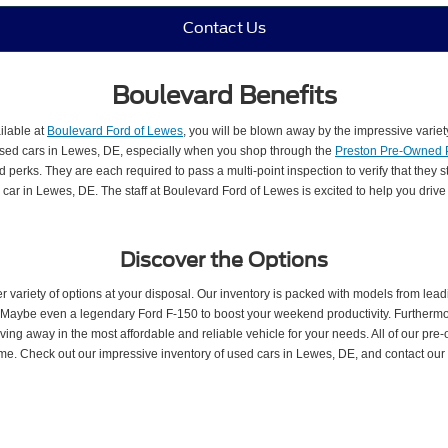
Contact Us
Boulevard Benefits
ilable at
Boulevard Ford of Lewes
, you will be blown away by the impressive variet
 used cars in Lewes, DE, especially when you shop through the
Preston Pre-Owned
perks. They are each required to pass a multi-point inspection to verify that they s
car in Lewes, DE. The staff at Boulevard Ford of Lewes is excited to help you driv
Discover the Options
ariety of options at your disposal. Our inventory is packed with models from lea
es. Maybe even a legendary Ford F-150 to boost your weekend productivity. Further
ng away in the most affordable and reliable vehicle for your needs. All of our pre
ome. Check out our impressive inventory of used cars in Lewes, DE, and contact our p