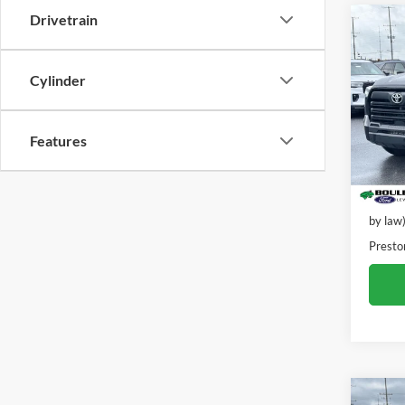
Drivetrain
Co
2024
Cylinder
Pric
VIN:
5
Model:
Features
23,09
Retail 
Dealer
by law
Presto
Co