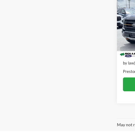
2021
VIN:
1
Model:
42,22
Retail 
Dealer
by law
Presto
May not r