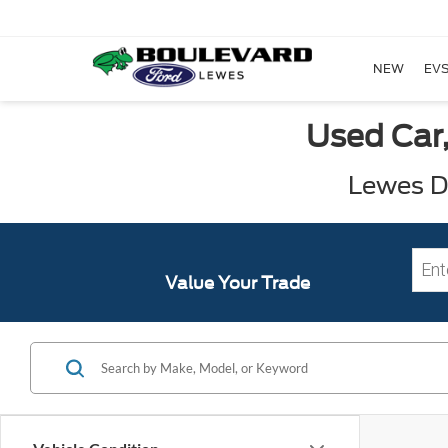
NEW
EVS
Used Car,
Lewes DE
Value Your Trade