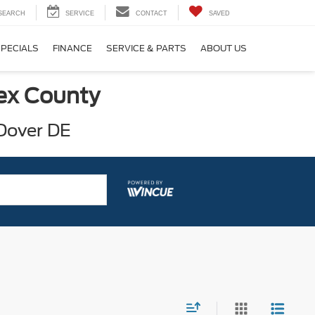
SEARCH
SERVICE
CONTACT
SAVED
SPECIALS
FINANCE
SERVICE & PARTS
ABOUT US
sex County
 Dover DE