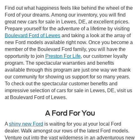
Find out what happiness feels like behind the wheel of the
Ford of your dreams. Among our inventory, you will find
great new cars for sale in Lewes, DE, at excellent prices.
Prepare yourself for the adventure of a lifetime by visiting
Boulevard Ford of Lewes
and taking a look at the array of
new Ford models available right now. Once you become a
member of the Boulevard Ford family, you will have the
opportunity to join
Preston For Life
, our customer loyalty
program. The spectacular warranties and benefits
available through this program are just one way we thank
our community for showing us support for so many years.
To check out the spectacular customer benefits and
impressive selection of cars for sale in Lewes, DE, visit us
at Boulevard Ford of Lewes.
A Ford For You
A
shiny new Ford
is waiting for you at your local Ford
dealer. Walk amongst our rows of the latest Ford models.
Venture out into the vast wilderness in an adventurous new