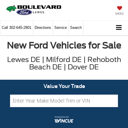
SAVED
Call
302-645-2801
Directions
Service
Search
New Ford Vehicles for Sale
Lewes DE | Milford DE | Rehoboth
Beach DE | Dover DE
Value Your Trade