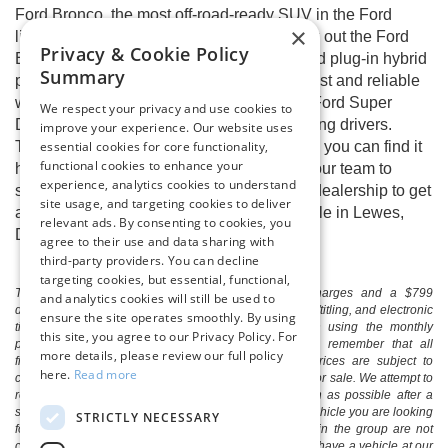
Ford Bronco, the most off-road-ready SUV in the Ford
×
lineup. Every Ford enthusiast should check out the Ford
Privacy & Cookie Policy
Escape, now available with gas, hybrid, and plug-in hybrid
Summary
powertrains. We also have a variety of robust and reliable
work trucks, including the Ford F-150 and Ford Super
We respect your privacy and use cookies to
Duty® Series, to satisfy the most hardworking drivers.
improve your experience. Our website uses
essential cookies for core functionality,
There’s a Ford model out there for you, and you can find it
functional cookies to enhance your
here at Boulevard Ford of Lewes. Contact our team to
experience, analytics cookies to understand
schedule an at-home test drive or visit our dealership to get
site usage, and targeting cookies to deliver
a full tour of any of our new Ford cars for sale in Lewes,
relevant ads. By consenting to cookies, you
DE.
agree to their use and data sharing with
third-party providers. You can decline
targeting cookies, but essential, functional,
The listed price includes freight and destination charges and a $799
and analytics cookies will still be used to
document processing fee. It does not include taxes, tag/titling, and electronic
ensure the site operates smoothly. By using
titling fee. registration. Keep this fact in mind when using the monthly
this site, you agree to our Privacy Policy. For
payment calculator to estimate your payment. Also, remember that all
more details, please review our full policy
financing is subject to approved credit. Published prices are subject to
here.
Read more
change without notice, and all inventory is subject to prior sale. We attempt to
remove published inventory from our website as soon as possible after a
sale, but to be safe, you should call to confirm that the vehicle you are looking
STRICTLY NECESSARY
for is available. Vehicles shown at different locations in the group are not
currently in our store's inventory, but we can arrange to have a vehicle at our