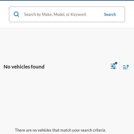
Search
No vehicles found
There are no vehicles that match your search criteria