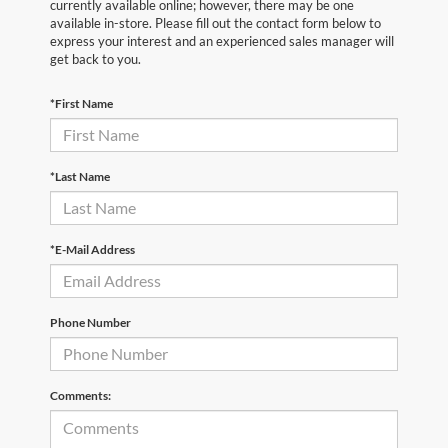
currently available online; however, there may be one
available in-store. Please fill out the contact form below to
express your interest and an experienced sales manager will
get back to you.
*First Name
*Last Name
*E-Mail Address
Phone Number
Comments: