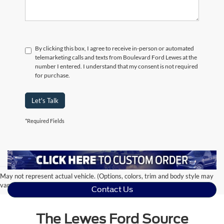
By clicking this box, I agree to receive in-person or automated
telemarketing calls and texts from Boulevard Ford Lewes at the
number I entered. I understand that my consent is not required
for purchase.
Let's Talk
*Required Fields
May not represent actual vehicle. (Options, colors, trim and body style may
vary)
Contact Us
The Lewes Ford Source