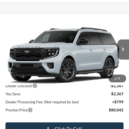
Compare Vehicle
$80,042
2026
Ford Expedition
Platinum
PRESTON PRICE
Special Offer
VIN:
1FMJU1M87TEA43378
Stock:
LZ622
Model:
U1M
Ext.
Int.
In Stock
Less
MSRP:
$81,610
1
/
5
Dealer Discount
-$2,367
You Save
$2,367
Dealer Processing Fee: (Not required by law)
+$799
Preston Price
$80,042