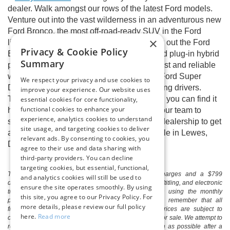
dealer. Walk amongst our rows of the latest Ford models.
Venture out into the vast wilderness in an adventurous new
Ford Bronco, the most off-road-ready SUV in the Ford
×
lineup. Every Ford enthusiast should check out the Ford
Privacy & Cookie Policy
Escape, now available with gas, hybrid, and plug-in hybrid
Summary
powertrains. We also have a variety of robust and reliable
work trucks, including the Ford F-150 and Ford Super
We respect your privacy and use cookies to
Duty® Series, to satisfy the most hardworking drivers.
improve your experience. Our website uses
There’s a Ford model out there for you, and you can find it
essential cookies for core functionality,
functional cookies to enhance your
here at Boulevard Ford of Lewes. Contact our team to
experience, analytics cookies to understand
schedule an at-home test drive or visit our dealership to get
site usage, and targeting cookies to deliver
a full tour of any of our new Ford cars for sale in Lewes,
relevant ads. By consenting to cookies, you
DE.
agree to their use and data sharing with
third-party providers. You can decline
targeting cookies, but essential, functional,
The listed price includes freight and destination charges and a $799
and analytics cookies will still be used to
document processing fee. It does not include taxes, tag/titling, and electronic
ensure the site operates smoothly. By using
titling fee. registration. Keep this fact in mind when using the monthly
this site, you agree to our Privacy Policy. For
payment calculator to estimate your payment. Also, remember that all
more details, please review our full policy
financing is subject to approved credit. Published prices are subject to
here.
Read more
change without notice, and all inventory is subject to prior sale. We attempt to
remove published inventory from our website as soon as possible after a