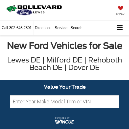
SAVED
Call
302-645-2801
Directions
Service
Search
New Ford Vehicles for Sale
Lewes DE | Milford DE | Rehoboth
Beach DE | Dover DE
Value Your Trade