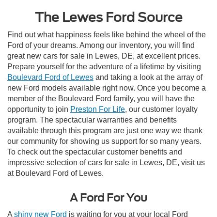
The Lewes Ford Source
Find out what happiness feels like behind the wheel of the
Ford of your dreams. Among our inventory, you will find
great new cars for sale in Lewes, DE, at excellent prices.
Prepare yourself for the adventure of a lifetime by visiting
Boulevard Ford of Lewes
and taking a look at the array of
new Ford models available right now. Once you become a
member of the Boulevard Ford family, you will have the
opportunity to join
Preston For Life
, our customer loyalty
program. The spectacular warranties and benefits
available through this program are just one way we thank
our community for showing us support for so many years.
To check out the spectacular customer benefits and
impressive selection of cars for sale in Lewes, DE, visit us
at Boulevard Ford of Lewes.
A Ford For You
A
shiny new Ford
is waiting for you at your local Ford