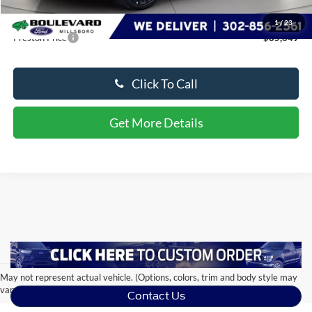
Dealer Processing Fee: (Not required by law)
+$799
1
/
23
Preston Price
$85,649
Click To Call
Get More Details
May not represent actual vehicle. (Options, colors, trim and body style may
vary)
Contact Us