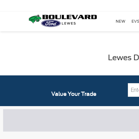
NEW
EVS
Lewes DE
Value Your Trade