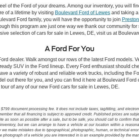
el of the Ford of your dreams. Among our inventory, you will fin
e of a lifetime by visiting
Boulevard Ford of Lewes
and taking a 
vard Ford family, you will have the opportunity to join
Preston
rough this program are just one way we thank our community for
ive selection of cars for sale in Lewes, DE, visit us at Bouleva
A Ford For You
 Ford dealer. Walk amongst our rows of the latest Ford models. Ve
ready SUV in the Ford lineup. Every Ford enthusiast should che
ave a variety of robust and reliable work trucks, including the 
l out there for you, and you can find it here at Boulevard Ford
ll tour of any of our new Ford cars for sale in Lewes, DE.
$799 document processing fee. It does not include taxes, tag/titling, and electronic
mber that all financing is subject to approved credit. Published prices are subject
 as soon as possible after a sale, but to be safe, you should call to confirm that
's inventory, but we can arrange to have a vehicle at our location within a reaso
lly we make mistakes due to typographical, photographic, human, or technical error
he photograph of a vehicle you are interested in is an example provided by the manu