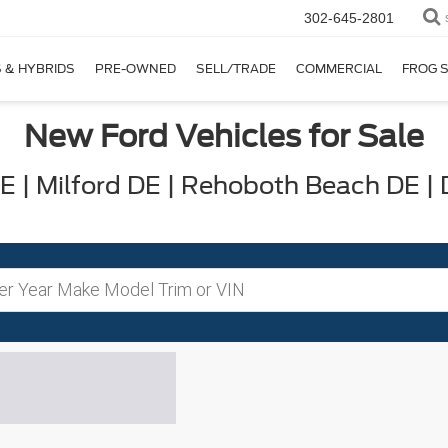
302-645-2801
 & HYBRIDS
PRE-OWNED
SELL/TRADE
COMMERCIAL
FROG 
New Ford Vehicles for Sale
 | Milford DE | Rehoboth Beach DE |