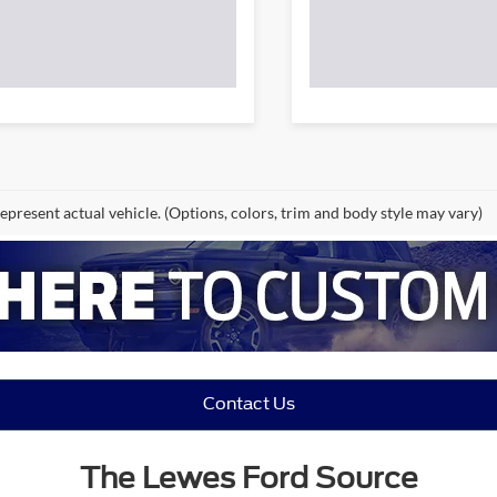
epresent actual vehicle. (Options, colors, trim and body style may vary)
Contact Us
The Lewes Ford Source