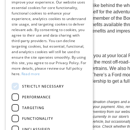
improve your experience. Our website uses
Find out what happiness feels like behind the whe
essential cookies for core functionality,
excellent prices. Prepare yourself for the adventur
functional cookies to enhance your
right now. Once you become a member of the Boule
experience, analytics cookies to understand
site usage, and targeting cookies to deliver
spectacular warranties and benefits available th
relevant ads. By consenting to cookies, you
out the spectacular customer benefits and impress
agree to their use and data sharing with
third-party providers. You can decline
targeting cookies, but essential, functional,
and analytics cookies will still be used to
A
shiny new Ford
is waiting for you at your local
ensure the site operates smoothly. By using
adventurous new Ford Bronco, the most off-road-
this site, you agree to our Privacy Policy. For
hybrid, and plug-in hybrid powertrains. We also h
more details, please review our full policy
here.
Read more
the most hardworking drivers. There’s a Ford mode
home test drive or visit our dealership to get a fu
STRICTLY NECESSARY
PERFORMANCE
The listed price includes freight and destination charges and a 
monthly payment calculator to estimate your payment. Also, reme
TARGETING
sale. We attempt to remove published inventory from our website
different locations in the group are not currently in our store
FUNCTIONALITY
information in describing and pricing a vehicle, but occasiona
right to correct the error and update the price. Check whether t
UNCLASSIFIED