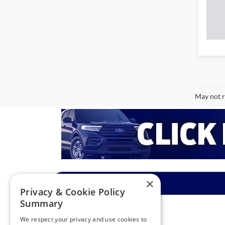
May not r
×
Privacy & Cookie Policy
Summary
We respect your privacy and use cookies to