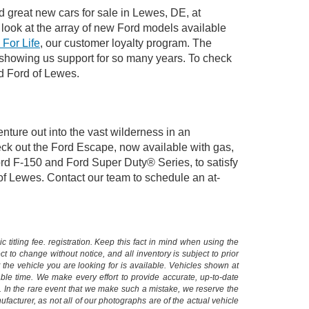
d great new cars for sale in Lewes, DE, at
look at the array of new Ford models available
 For Life
, our customer loyalty program. The
 showing us support for so many years. To check
rd Ford of Lewes.
nture out into the vast wilderness in an
ck out the Ford Escape, now available with gas,
Ford F-150 and Ford Super Duty® Series, to satisfy
 of Lewes. Contact our team to schedule an at-
 titling fee. registration. Keep this fact in mind when using the
 to change without notice, and all inventory is subject to prior
 the vehicle you are looking for is available. Vehicles shown at
nable time. We make every effort to provide accurate, up-to-date
. In the rare event that we make such a mistake, we reserve the
facturer, as not all of our photographs are of the actual vehicle