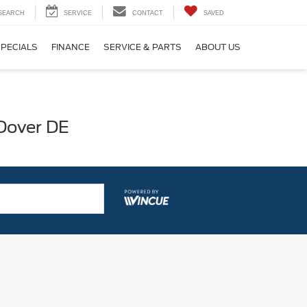
SEARCH
SERVICE
CONTACT
SAVED
SPECIALS
FINANCE
SERVICE & PARTS
ABOUT US
 Dover DE