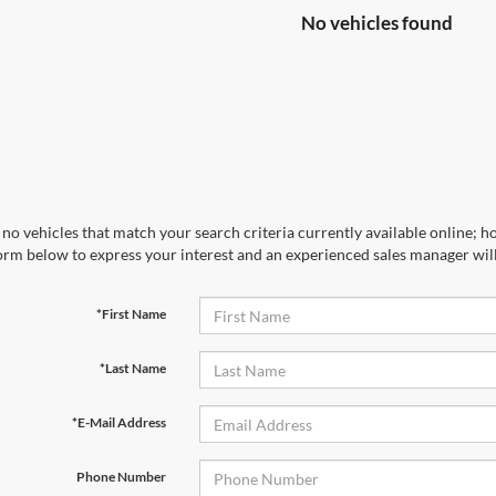
No vehicles found
no vehicles that match your search criteria currently available online; ho
orm below to express your interest and an experienced sales manager will
*First Name
*Last Name
*E-Mail Address
Phone Number