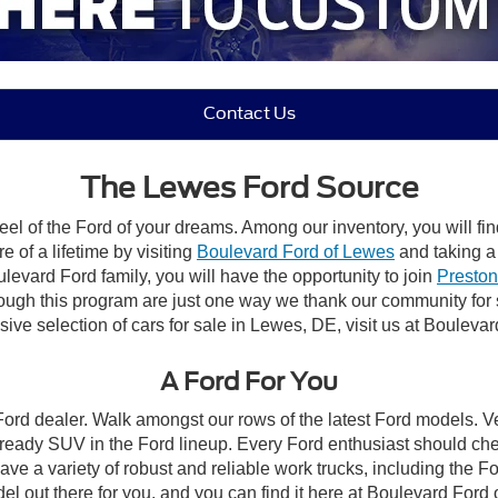
Contact Us
The Lewes Ford Source
el of the Ford of your dreams. Among our inventory, you will fin
e of a lifetime by visiting
Boulevard Ford of Lewes
and taking a 
vard Ford family, you will have the opportunity to join
Preston
rough this program are just one way we thank our community for
ive selection of cars for sale in Lewes, DE, visit us at Bouleva
A Ford For You
 Ford dealer. Walk amongst our rows of the latest Ford models. Ve
ready SUV in the Ford lineup. Every Ford enthusiast should che
ave a variety of robust and reliable work trucks, including the 
l out there for you, and you can find it here at Boulevard Ford