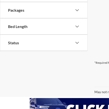
Packages
Bed Length
Status
*Required F
May not r