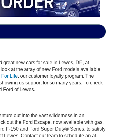
d great new cars for sale in Lewes, DE, at
look at the array of new Ford models available
 For Life
, our customer loyalty program. The
 showing us support for so many years. To check
rd Ford of Lewes.
nture out into the vast wilderness in an
ck out the Ford Escape, now available with gas,
Ford F-150 and Ford Super Duty® Series, to satisfy
 of Lewes. Contact our team to schedule an at-