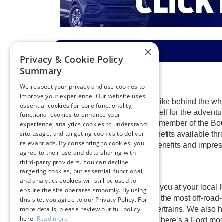
×
Privacy & Cookie Policy
Summary
We respect your privacy and use cookies to
improve your experience. Our website uses
Find out what happiness feels like behind the whe
essential cookies for core functionality,
excellent prices. Prepare yourself for the adventur
functional cookies to enhance your
right now. Once you become a member of the Boule
experience, analytics cookies to understand
site usage, and targeting cookies to deliver
spectacular warranties and benefits available th
relevant ads. By consenting to cookies, you
out the spectacular customer benefits and impress
agree to their use and data sharing with
third-party providers. You can decline
targeting cookies, but essential, functional,
and analytics cookies will still be used to
A
shiny new Ford
is waiting for you at your local
ensure the site operates smoothly. By using
adventurous new Ford Bronco, the most off-road-
this site, you agree to our Privacy Policy. For
hybrid, and plug-in hybrid powertrains. We also h
more details, please review our full policy
here.
Read more
the most hardworking drivers. There’s a Ford mode