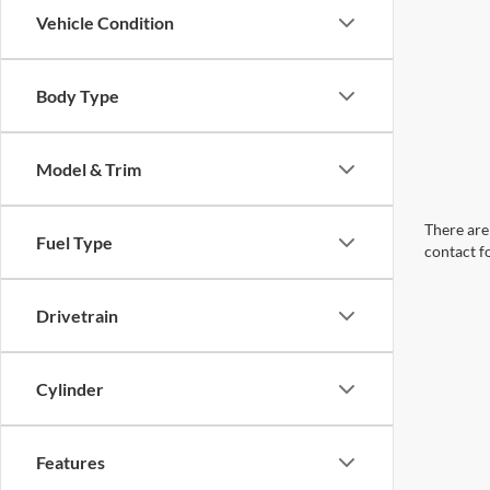
Vehicle Condition
Body Type
Model & Trim
There are 
Fuel Type
contact f
Drivetrain
Cylinder
Features