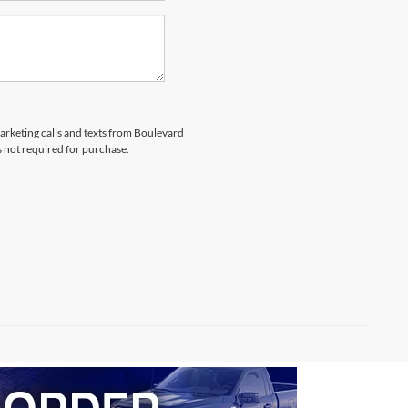
marketing calls and texts from Boulevard
s not required for purchase.