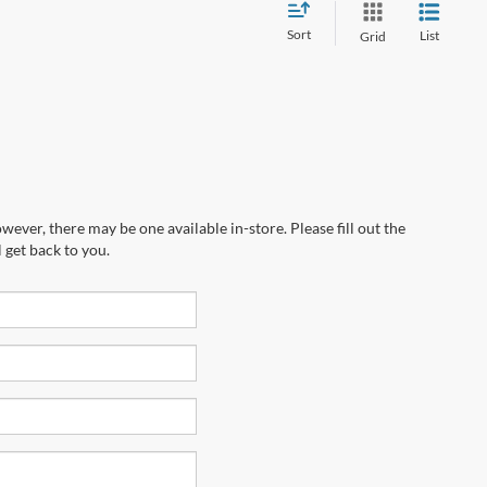
Sort
List
Grid
wever, there may be one available in-store. Please fill out the
 get back to you.