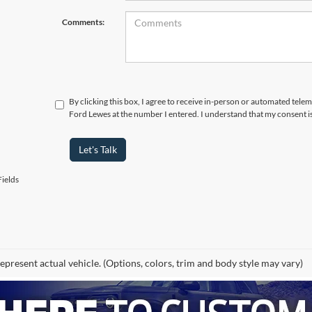
Comments:
By clicking this box, I agree to receive in-person or automated tele
Ford Lewes at the number I entered. I understand that my consent i
Let's Talk
ields
epresent actual vehicle. (Options, colors, trim and body style may vary)