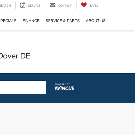
SEARCH
SERVICE
CONTACT
SAVED
SPECIALS
FINANCE
SERVICE & PARTS
ABOUT US
 Dover DE