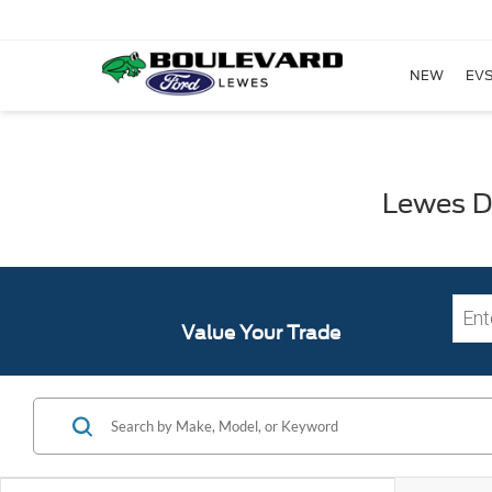
NEW
EVS
Lewes DE
Value Your Trade