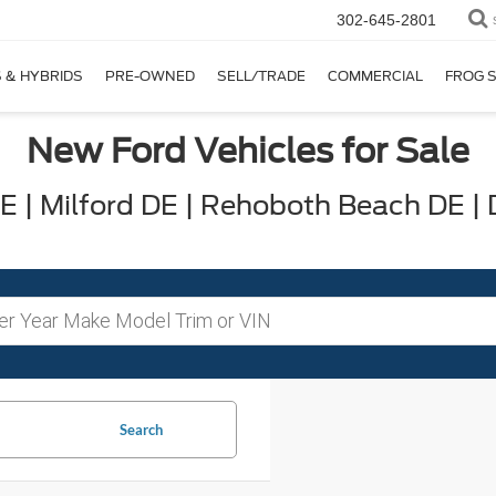
302-645-2801
 & HYBRIDS
PRE-OWNED
SELL/TRADE
COMMERCIAL
FROG 
New Ford Vehicles for Sale
 | Milford DE | Rehoboth Beach DE |
Search